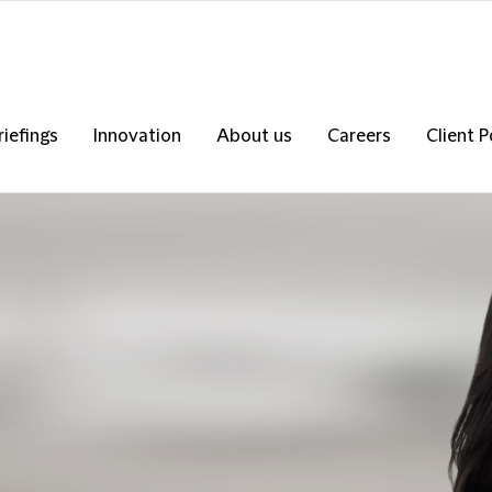
riefings
Innovation
About us
Careers
Client P