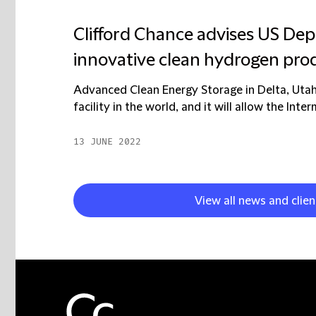
Clifford Chance advises US Dep
innovative clean hydrogen prod
Advanced Clean Energy Storage in Delta, Utah,
facility in the world, and it will allow the Int
13 JUNE 2022
View all news and clie