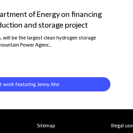
artment of Energy on financing
uction and storage project
 will be the largest clean hydrogen storage
ermountain Power Agenc...
nt work featuring Jenny Ahn
Sitemap
Illegal us