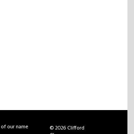
e of our name
© 2026 Clifford