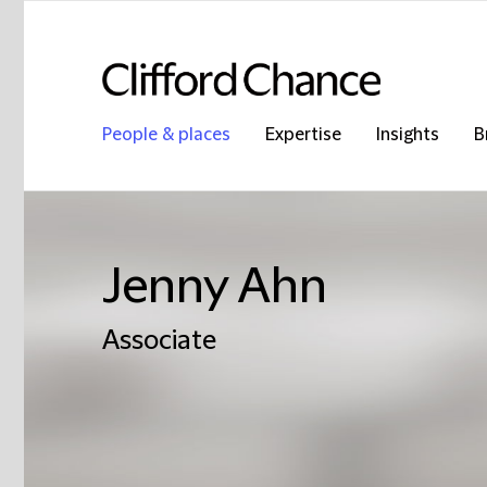
People & places
Expertise
Insights
B
Jenny Ahn
Associate