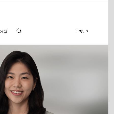
Log in
ortal
Search