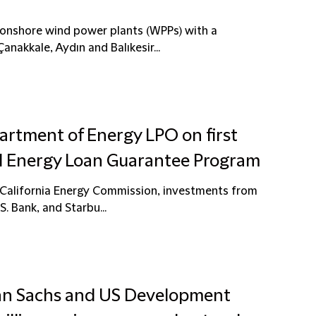
9 onshore wind power plants (WPPs) with a
nakkale, Aydın and Balıkesir...
artment of Energy LPO on first
al Energy Loan Guarantee Program
e California Energy Commission, investments from
S. Bank, and Starbu...
man Sachs and US Development