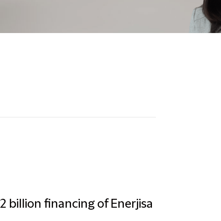
 billion financing of Enerjisa