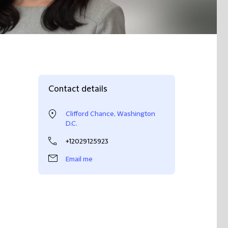
Contact details
Clifford Chance, Washington
D.C.
+12029125923
Email me