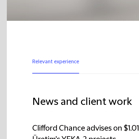
Relevant experience
News and client work
Clifford Chance advises on $1.012