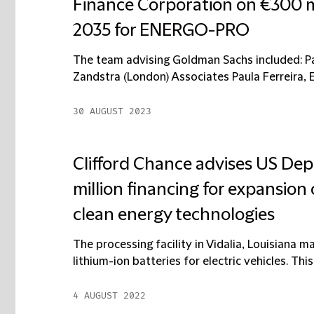
Finance Corporation on €300 m
2035 for ENERGO-PRO
The team advising Goldman Sachs included: P
Zandstra (London) Associates Paula Ferreira, E
30 AUGUST 2023
Clifford Chance advises US Dep
million financing for expansion 
clean energy technologies
The processing facility in Vidalia, Louisiana 
lithium-ion batteries for electric vehicles. This i
4 AUGUST 2022