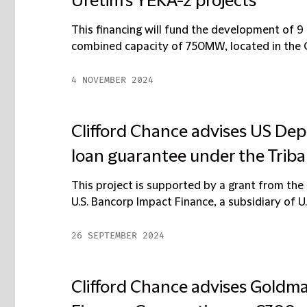
Üretim's YEKA-2 projects
This financing will fund the development of 
combined capacity of 750MW, located in the Ça
4 NOVEMBER 2024
Clifford Chance advises US Dep
loan guarantee under the Trib
This project is supported by a grant from th
U.S. Bancorp Impact Finance, a subsidiary of U.
26 SEPTEMBER 2024
Clifford Chance advises Gold