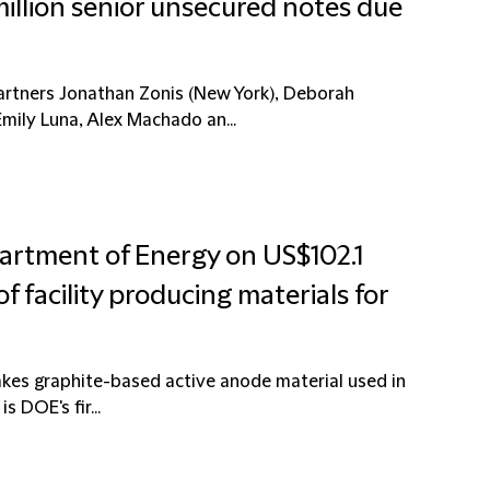
illion senior unsecured notes due
artners Jonathan Zonis (New York), Deborah
mily Luna, Alex Machado an...
artment of Energy on US$102.1
of facility producing materials for
makes graphite-based active anode material used in
s DOE's fir...