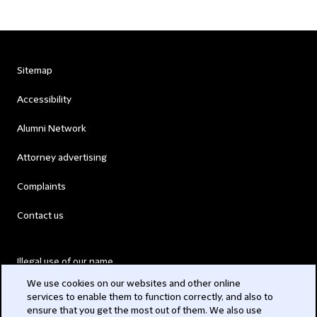
Sitemap
Accessibility
Alumni Network
Attorney advertising
Complaints
Contact us
Illegal use of our name
We use cookies on our websites and other online
Legal Statements
services to enable them to function correctly, and also to
ensure that you get the most out of them. We also use