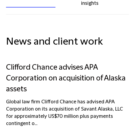
insights
News and client work
Clifford Chance advises APA
Corporation on acquisition of Alaska
assets
Global law firm Clifford Chance has advised APA
Corporation on its acquisition of Savant Alaska, LLC
for approximately US$70 million plus payments
contingent o...