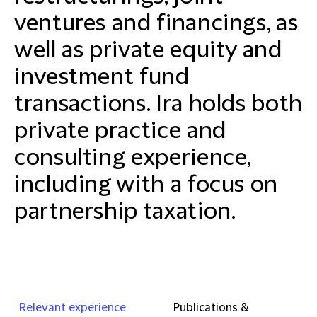
ventures and financings, as
well as private equity and
investment fund
transactions. Ira holds both
private practice and
consulting experience,
including with a focus on
partnership taxation.
Relevant experience
Publications &