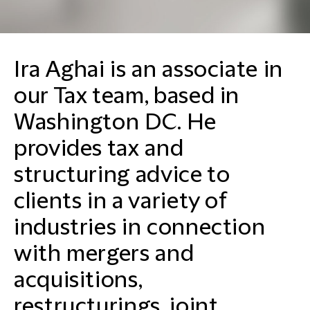
Ira Aghai is an associate in
our Tax team, based in
Washington DC. He
provides tax and
structuring advice to
clients in a variety of
industries in connection
with mergers and
acquisitions,
restructurings, joint