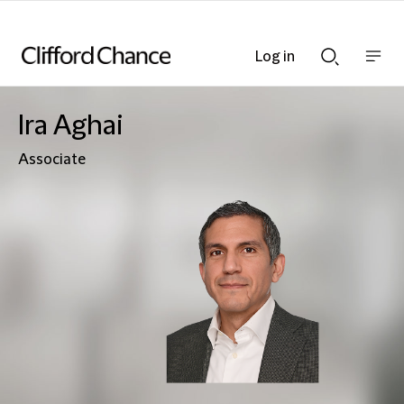
Log in
Show
Show
nav
Search
bar
bar
Ira Aghai
Associate