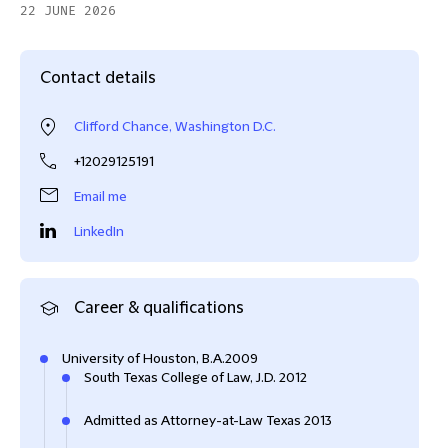
22 JUNE 2026
Contact details
Clifford Chance, Washington D.C.
+12029125191
Email me
LinkedIn
Career & qualifications
University of Houston, B.A.2009
South Texas College of Law, J.D. 2012
Admitted as Attorney-at-Law Texas 2013