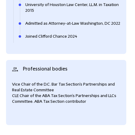
University of Houston Law Center, LL.M. in Taxation
2015
Admitted as Attorney-at-Law Washington, DC 2022
Joined Clifford Chance 2024
Professional bodies
Vice Chair of the D.C. Bar Tax Section’s Partnerships and
Real Estate Committee
CLE Chair of the ABA Tax Section’s Partnerships and LLCs
Committee. ABA Tax Section contributor