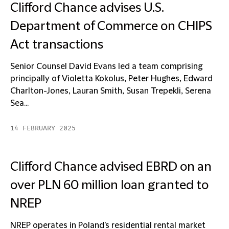
Clifford Chance advises U.S.
Department of Commerce on CHIPS
Act transactions
Senior Counsel David Evans led a team comprising
principally of Violetta Kokolus, Peter Hughes, Edward
Charlton-Jones, Lauran Smith, Susan Trepekli, Serena
Sea...
14 FEBRUARY 2025
Clifford Chance advised EBRD on an
over PLN 60 million loan granted to
NREP
NREP operates in Poland's residential rental market