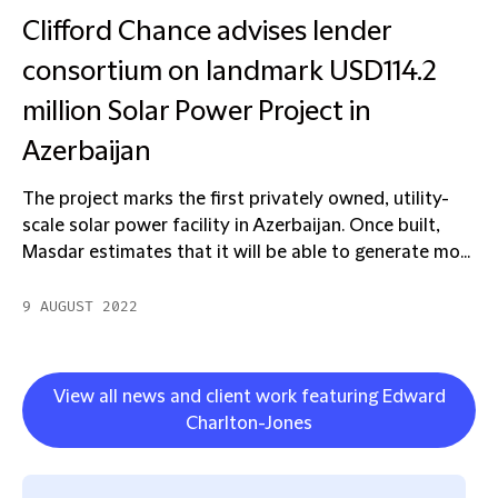
Clifford Chance advises lender
consortium on landmark USD114.2
million Solar Power Project in
Azerbaijan
The project marks the first privately owned, utility-
scale solar power facility in Azerbaijan. Once built,
Masdar estimates that it will be able to generate mo...
9 AUGUST 2022
View all news and client work featuring Edward
Charlton-Jones