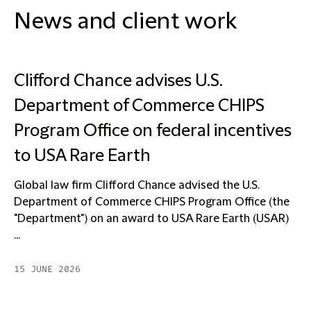
News and client work
Clifford Chance advises U.S.
Department of Commerce CHIPS
Program Office on federal incentives
to USA Rare Earth
Global law firm Clifford Chance advised the U.S.
Department of Commerce CHIPS Program Office (the
"Department") on an award to USA Rare Earth (USAR)
...
15 JUNE 2026