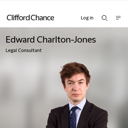
Log in
Show
Show
nav
Search
bar
bar
Edward Charlton-Jones
Legal Consultant