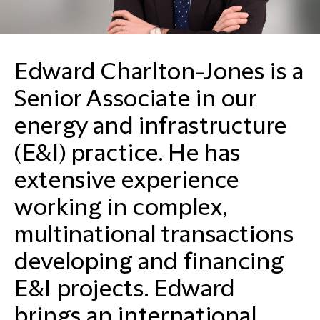
Edward Charlton-Jones is a
Senior Associate in our
energy and infrastructure
(E&I) practice. He has
extensive experience
working in complex,
multinational transactions
developing and financing
E&I projects. Edward
brings an international