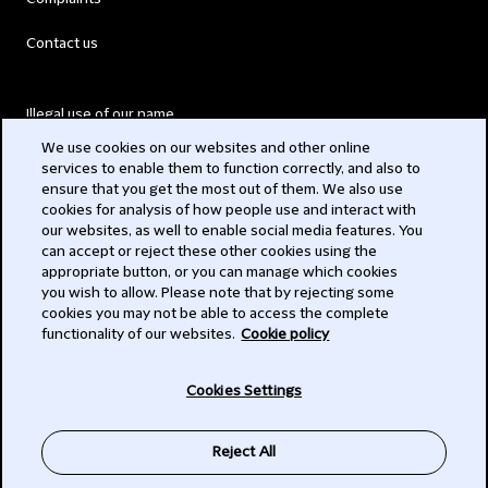
Contact us
Illegal use of our name
We use cookies on our websites and other online
Legal Statements
services to enable them to function correctly, and also to
ensure that you get the most out of them. We also use
Modern Slavery Act
cookies for analysis of how people use and interact with
our websites, as well to enable social media features. You
Privacy
can accept or reject these other cookies using the
appropriate button, or you can manage which cookies
Subscribe
you wish to allow. Please note that by rejecting some
cookies you may not be able to access the complete
functionality of our websites.
Cookie policy
© 2026 Clifford Chance
Cookies Settings
Reject All