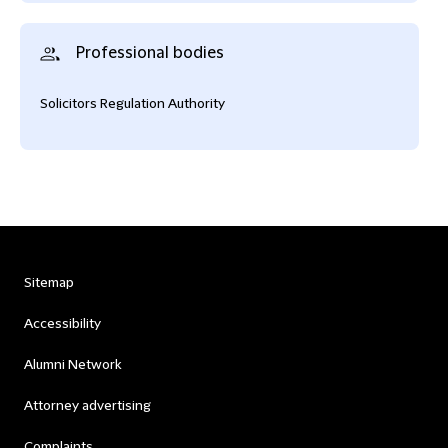
Professional bodies
Solicitors Regulation Authority
Sitemap
Accessibility
Alumni Network
Attorney advertising
Complaints