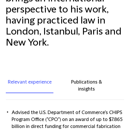
perspective to his work,
having practiced law in
London, Istanbul, Paris and
New York.
Relevant experience
Publications &
insights
Advised the U.S. Department of Commerce’s CHIPS
Program Office ("CPO") on an award of up to $7.865
billion in direct funding for commercial fabrication