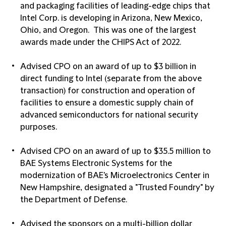
and packaging facilities of leading-edge chips that
Intel Corp. is developing in Arizona, New Mexico,
Ohio, and Oregon. This was one of the largest
awards made under the CHIPS Act of 2022.
Advised CPO on an award of up to $3 billion in
direct funding to Intel (separate from the above
transaction) for construction and operation of
facilities to ensure a domestic supply chain of
advanced semiconductors for national security
purposes.
Advised CPO on an award of up to $35.5 million to
BAE Systems Electronic Systems for the
modernization of BAE's Microelectronics Center in
New Hampshire, designated a "Trusted Foundry" by
the Department of Defense.
Advised the sponsors on a multi-billion dollar