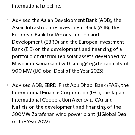
international pipeline.
Advised the Asian Development Bank (ADB), the
Asian Infrastructure Investment Bank (AIIB), the
European Bank for Reconstruction and
Development (EBRD) and the Europen Investment
Bank (EIB) on the development and financing of a
portfolio of distributed solar assets developed by
Masdar in Samarkand with an aggregate capacity of
900 MW (IJGlobal Deal of the Year 2023)
Advised ADB, EBRD, First Abu Dhabi Bank (FAB), the
International Finance Corporation (IFC), the Japan
International Cooperation Agency (JICA) and
Natixis on the development and financing of the
500MW Zarafshan wind power plant (IJGlobal Deal
of the Year 2022)