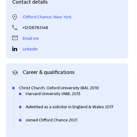
Contact details
Clifford Chance, New York
+12128783148
Email me
LinkedIn
Career & qualifications
Christ Church, Oxford University (BA), 2010
Harvard University (AM), 2013
Admitted as a solicitor in England & Wales 2017
Joined Clifford Chance 2021