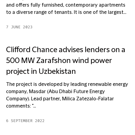
and offers fully furnished, contemporary apartments
to a diverse range of tenants. It is one of the largest...
7 JUNE 2023
Clifford Chance advises lenders on a
500 MW Zarafshon wind power
project in Uzbekistan
The project is developed by leading renewable energy
company, Masdar (Abu Dhabi Future Energy
Company). Lead partner, Milica Zatezalo-Falatar
comments: "...
6 SEPTEMBER 2022