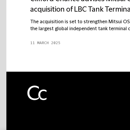
acquisition of LBC Tank Termina
The acquisition is set to strengthen Mitsui OSK
the largest global independent tank terminal c
11 MARCH 2025