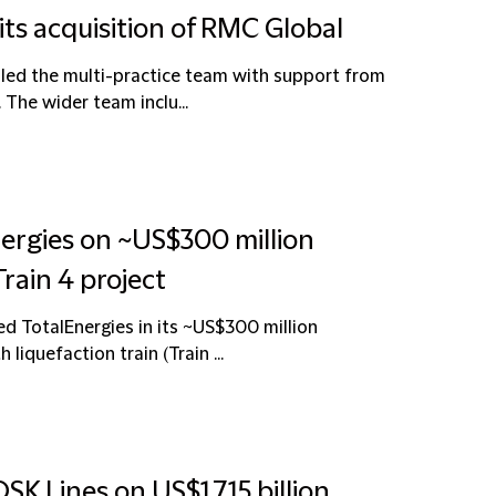
its acquisition of RMC Global
 led the multi-practice team with support from
 The wider team inclu...
nergies on ~US$300 million
rain 4 project
ed TotalEnergies in its ~US$300 million
liquefaction train (Train ...
SK Lines on US$1.715 billion