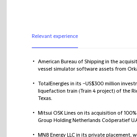
Relevant experience
American Bureau of Shipping in the acquisi
vessel simulator software assets from Orka
TotalEnergies in its ~US$300 million invest
liquefaction train (Train 4 project) of the R
Texas.
Mitsui OSK Lines on its acquisition of 100
Group Holding Netherlands Coöperatief U.A. (
MN8 Energy LLC in its private placement, w