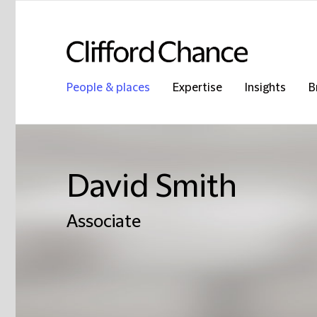
People & places
Expertise
Insights
B
David Smith
Associate