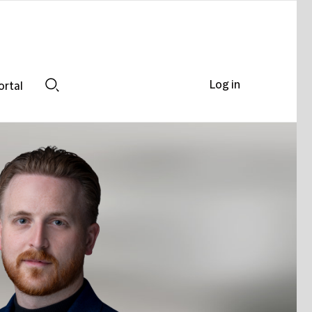
Log in
ortal
Search