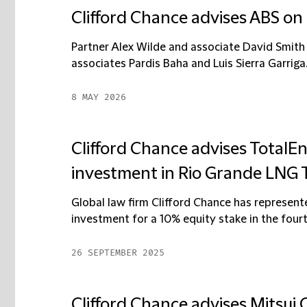
Clifford Chance advises ABS on 
Partner Alex Wilde and associate David Smith
associates Pardis Baha and Luis Sierra Garriga.
8 MAY 2026
Clifford Chance advises TotalE
investment in Rio Grande LNG T
Global law firm Clifford Chance has represent
investment for a 10% equity stake in the fourth 
26 SEPTEMBER 2025
Clifford Chance advises Mitsui O