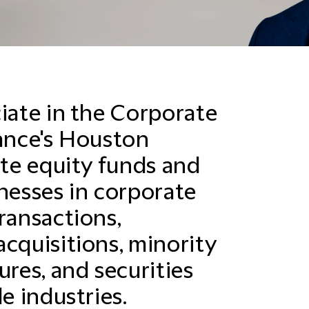
ciate in the Corporate
hance's Houston
ate equity funds and
inesses in corporate
ransactions,
cquisitions, minority
ures, and securities
e industries.