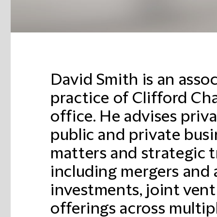
David Smith is an asso
practice of Clifford C
office. He advises priv
public and private bus
matters and strategic t
including mergers and a
investments, joint vent
offerings across multipl