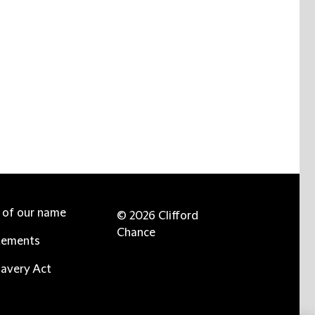
e of our name
© 2026 Clifford
Chance
tements
avery Act