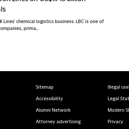
ls
 Lines' chemical logistics business. LBC is one of
ompanies, prima...
Sitemap
Illegal us
Accessibility
Legal Sta
Alumni Network
Modern Sl
Attorney advertising
Privacy