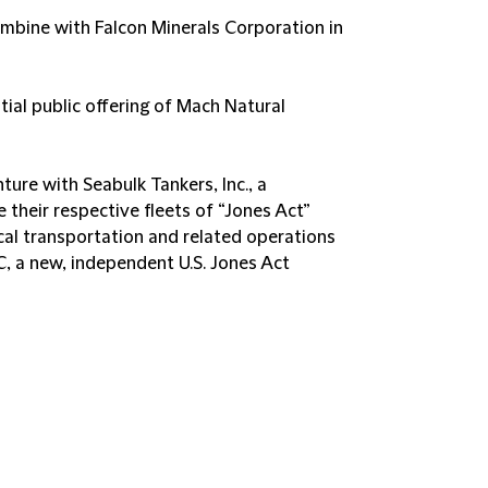
mbine with Falcon Minerals Corporation in
tial public offering of Mach Natural
ture with Seabulk Tankers, Inc., a
their respective fleets of “Jones Act”
cal transportation and related operations
C, a new, independent U.S. Jones Act