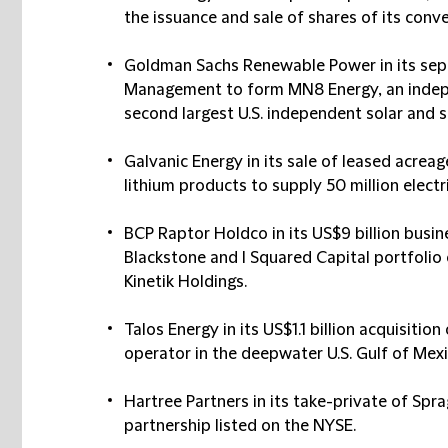
the issuance and sale of shares of its conve
Goldman Sachs Renewable Power in its se
Management to form MN8 Energy, an inde
second largest U.S. independent solar and 
Galvanic Energy in its sale of leased acre
lithium products to supply 50 million electri
BCP Raptor Holdco in its US$9 billion bus
Blackstone and I Squared Capital portfoli
Kinetik Holdings.
Talos Energy in its US$1.1 billion acquisiti
operator in the deepwater U.S. Gulf of Mexi
Hartree Partners in its take-private of Spr
partnership listed on the NYSE.