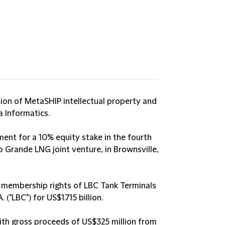
tion of MetaSHIP intellectual property and
 Informatics.
ment for a 10% equity stake in the fourth
io Grande LNG joint venture, in Brownsville,
% membership rights of LBC Tank Terminals
"LBC") for US$1.715 billion.
ith gross proceeds of US$325 million from