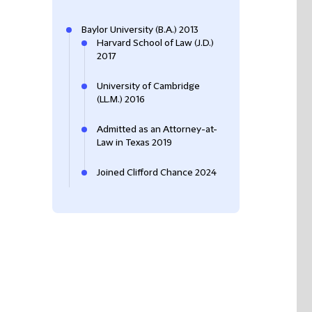
Baylor University (B.A.) 2013
Harvard School of Law (J.D.)
2017
University of Cambridge
(LL.M.) 2016
Admitted as an Attorney-at-
Law in Texas 2019
Joined Clifford Chance 2024