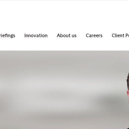
riefings
Innovation
About us
Careers
Client P