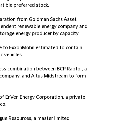
rtible preferred stock.
paration from Goldman Sachs Asset
pendent renewable energy company and
storage energy producer by capacity.
age to ExxonMobil estimated to contain
c vehicles.
iness combination between BCP Raptor, a
o company, and Altus Midstream to form
on of EnVen Energy Corporation, a private
co.
ague Resources, a master limited