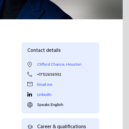
Contact details
Clifford Chance, Houston
+17132656992
Email me
LinkedIn
Speaks English
Career & qualifications