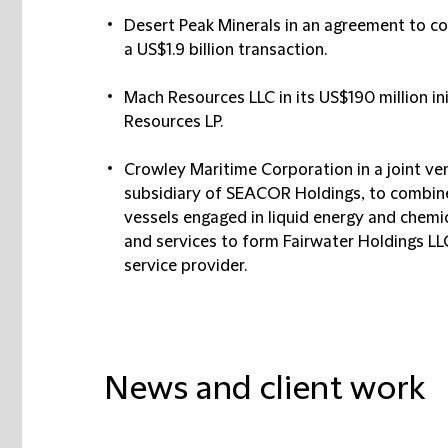
Desert Peak Minerals in an agreement to co
a US$1.9 billion transaction.
Mach Resources LLC in its US$190 million ini
Resources LP.
Crowley Maritime Corporation in a joint ven
subsidiary of SEACOR Holdings, to combine 
vessels engaged in liquid energy and chemi
and services to form Fairwater Holdings LL
service provider.
News and client work