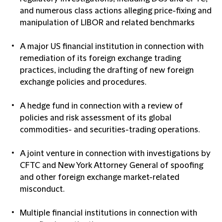
and numerous class actions alleging price-fixing and
manipulation of LIBOR and related benchmarks
A major US financial institution in connection with
remediation of its foreign exchange trading
practices, including the drafting of new foreign
exchange policies and procedures.
A hedge fund in connection with a review of
policies and risk assessment of its global
commodities- and securities-trading operations.
A joint venture in connection with investigations by
CFTC and New York Attorney General of spoofing
and other foreign exchange market-related
misconduct.
Multiple financial institutions in connection with