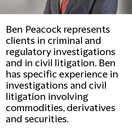
Ben Peacock represents
clients in criminal and
regulatory investigations
and in civil litigation. Ben
has specific experience in
investigations and civil
litigation involving
commodities, derivatives
and securities.