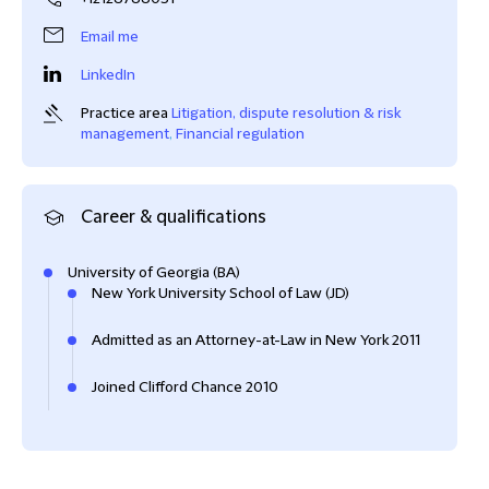
Email me
LinkedIn
Practice area
Litigation, dispute resolution & risk
management
,
Financial regulation
Career & qualifications
University of Georgia (BA)
New York University School of Law (JD)
Admitted as an Attorney-at-Law in New York 2011
Joined Clifford Chance 2010