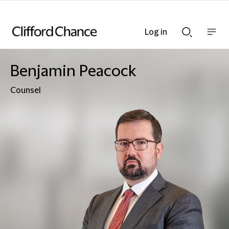
Log in
Show
Show
nav
Search
bar
bar
Benjamin Peacock
Counsel