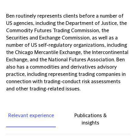
Ben routinely represents clients before a number of
US agencies, including the Department of Justice, the
Commodity Futures Trading Commission, the
Securities and Exchange Commission, as well as a
number of US self-regulatory organizations, including
the Chicago Mercantile Exchange, the Intercontinental
Exchange, and the National Futures Association. Ben
also has a commodities and derivatives advisory
practice, including representing trading companies in
connection with trading-conduct risk assessments
and other trading-related issues.
Relevant experience
Publications &
insights