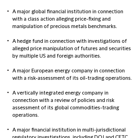
A major global financial institution in connection
with a class action alleging price-fixing and
manipulation of precious metals benchmarks.
A hedge fund in connection with investigations of
alleged price manipulation of futures and securities
by multiple US and foreign authorities.
A major European energy company in connection
with a risk-assessment of its oil-trading operations.
A vertically integrated energy company in
connection with a review of policies and risk
assessment of its global commodities-trading
operations.
A major financial institution in multi-jurisdictional
regulatory investigations, including DOJ and CFTC,