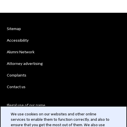
Sitemap
Accessibility
Alumni Network
Attorney advertising
Complaints
Contact us
Illegal use of our name
We use cookies on our websites and other online
Legal Statements
services to enable them to function correctly, and also to
ensure that you get the most out of them. We also use