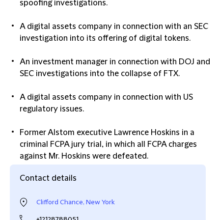
spoofing investigations.
A digital assets company in connection with an SEC
investigation into its offering of digital tokens.
An investment manager in connection with DOJ and
SEC investigations into the collapse of FTX.
A digital assets company in connection with US
regulatory issues.
Former Alstom executive Lawrence Hoskins in a
criminal FCPA jury trial, in which all FCPA charges
against Mr. Hoskins were defeated.
Contact details
Clifford Chance, New York
+12128788051