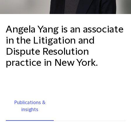
Angela Yang is an associate
in the Litigation and
Dispute Resolution
practice in New York.
Publications &
insights