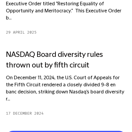
Executive Order titled "Restoring Equality of
Opportunity and Meritocracy." This Executive Order
b...
29 APRIL 2025
NASDAQ Board diversity rules
thrown out by fifth circuit
On December 11, 2024, the U.S. Court of Appeals for
the Fifth Circuit rendered a closely divided 9-8 en
banc decision, striking down Nasdaq's board diversity
r...
17 DECEMBER 2024