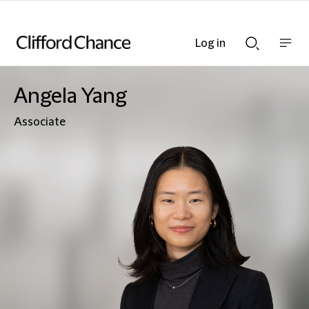
Log in
Show
Show
nav
Search
bar
bar
Angela Yang
Associate