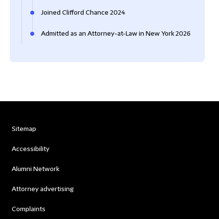
Joined Clifford Chance 2024
Admitted as an Attorney-at-Law in New York 2026
Sitemap
Accessibility
Alumni Network
Attorney advertising
Complaints