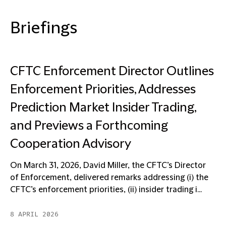
Briefings
CFTC Enforcement Director Outlines
Enforcement Priorities, Addresses
Prediction Market Insider Trading,
and Previews a Forthcoming
Cooperation Advisory
On March 31, 2026, David Miller, the CFTC’s Director
of Enforcement, delivered remarks addressing (i) the
CFTC’s enforcement priorities, (ii) insider trading i...
8 APRIL 2026