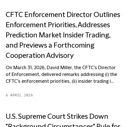
CFTC Enforcement Director Outlines
Enforcement Priorities, Addresses
Prediction Market Insider Trading,
and Previews a Forthcoming
Cooperation Advisory
On March 31, 2026, David Miller, the CFTC’s Director
of Enforcement, delivered remarks addressing (i) the
CFTC’s enforcement priorities, (ii) insider trading i...
6 APRIL 2026
U.S. Supreme Court Strikes Down