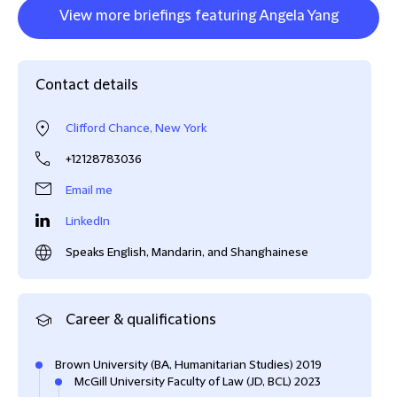
View more briefings featuring Angela Yang
Contact details
Clifford Chance, New York
+12128783036
Email me
LinkedIn
Speaks English, Mandarin, and Shanghainese
Career & qualifications
Brown University (BA, Humanitarian Studies) 2019
McGill University Faculty of Law (JD, BCL) 2023