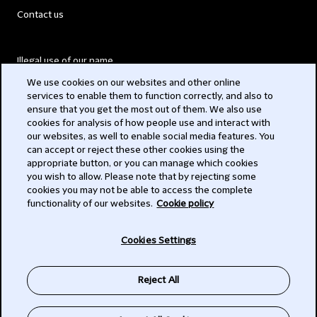
Contact us
Illegal use of our name
We use cookies on our websites and other online
Legal Statements
services to enable them to function correctly, and also to
ensure that you get the most out of them. We also use
Modern Slavery Act
cookies for analysis of how people use and interact with
our websites, as well to enable social media features. You
Privacy
can accept or reject these other cookies using the
appropriate button, or you can manage which cookies
Subscribe
you wish to allow. Please note that by rejecting some
cookies you may not be able to access the complete
functionality of our websites.
Cookie policy
© 2026 Clifford Chance
Cookies Settings
Reject All