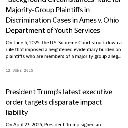
"Background Circumstances" Rule for
Majority-Group Plaintiffs in
Discrimination Cases in Ames v. Ohio
Department of Youth Services
On June 5, 2025, the U.S. Supreme Court struck down a
rule that imposed a heightened evidentiary burden on
plaintiffs who are members of a majority group alleg...
12 JUNE 2025
President Trump's latest executive
order targets disparate impact
liability
On April 23, 2025, President Trump signed an