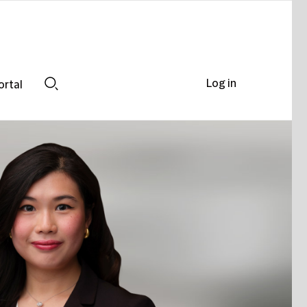
Log in
ortal
Search