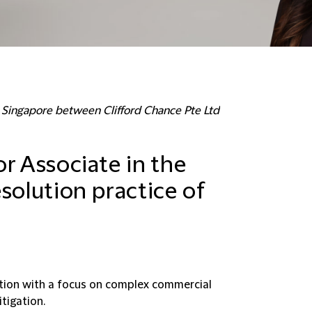
in Singapore between Clifford Chance Pte Ltd
r Associate in the
solution practice of
ration with a focus on complex commercial
tigation.