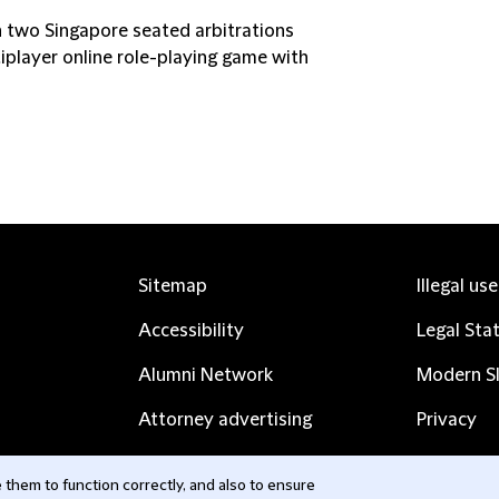
 two Singapore seated arbitrations
tiplayer online role-playing game with
Sitemap
Illegal us
Accessibility
Legal Sta
Alumni Network
Modern Sl
Attorney advertising
Privacy
Complaints
Subscribe
them to function correctly, and also to ensure