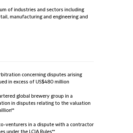
um of industries and sectors including
tail, manufacturing and engineering and
rbitration concerning disputes arising
ued in excess of US$480 million
rtered global brewery group in a
ion in disputes relating to the valuation
llion**
co-venturers in a dispute with a contractor
ies under the LCIA Rules**