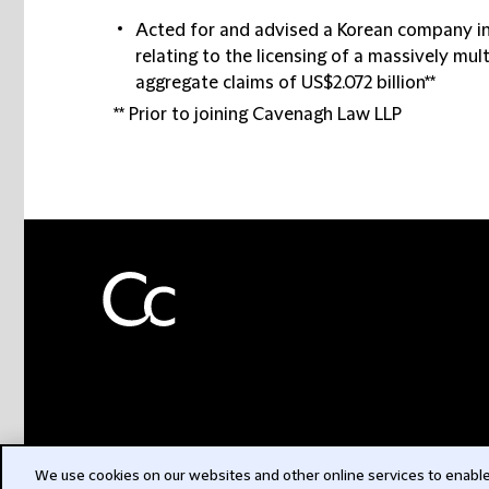
Acted for and advised a Korean company in
relating to the licensing of a massively mul
aggregate claims of US$2.072 billion**
** Prior to joining Cavenagh Law LLP
We use cookies on our websites and other online services to enable 