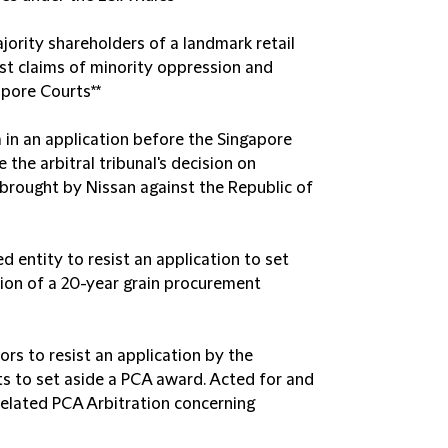
jority shareholders of a landmark retail
t claims of minority oppression and
apore Courts**
 in an application before the Singapore
the arbitral tribunal's decision on
n brought by Nissan against the Republic of
 entity to resist an application to set
ion of a 20-year grain procurement
rs to resist an application by the
s to set aside a PCA award. Acted for and
related PCA Arbitration concerning