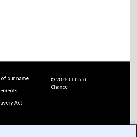
e of our name
© 2026 Clifford
Chance
tements
avery Act