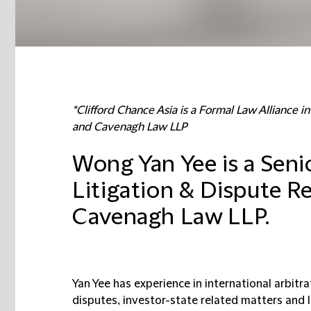
*Clifford Chance Asia is a Formal Law Alliance 
and Cavenagh Law LLP
Wong Yan Yee is a Senio
Litigation & Dispute Re
Cavenagh Law LLP.
Yan Yee has experience in international arbit
disputes, investor-state related matters and li