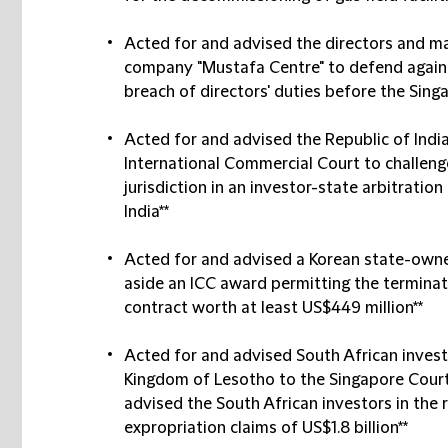
Acted for and advised the directors and ma
company "Mustafa Centre" to defend agains
breach of directors' duties before the Sing
Acted for and advised the Republic of India
International Commercial Court to challenge 
jurisdiction in an investor-state arbitratio
India**
Acted for and advised a Korean state-owned
aside an ICC award permitting the terminat
contract worth at least US$449 million**
Acted for and advised South African investo
Kingdom of Lesotho to the Singapore Court
advised the South African investors in the 
expropriation claims of US$1.8 billion**