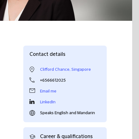
Contact details
Clifford Chance, Singapore
+6566612025
Email me
LinkedIn
Speaks English and Mandarin
Career & qualifications