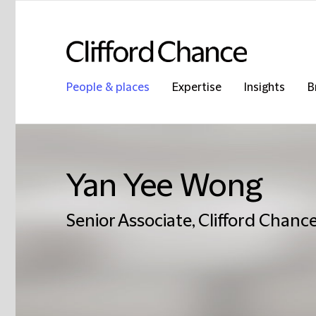
People & places
Expertise
Insights
B
Yan Yee Wong
Senior Associate, Clifford Chance