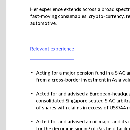
Her experience extends across a broad spectr
fast-moving consumables, crypto-currency, re
automotive.
Relevant experience
Acting for a major pension fund in a SIAC a
from a cross-border investment in Asia val
Acted for and advised a European-headqua
consolidated Singapore seated SIAC arbitrat
of shares with claims in excess of US$744 mi
Acted for and advised an oil major and its 
for the decommissioning of gas field facilit