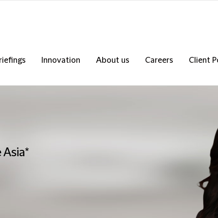
riefings
Innovation
About us
Careers
Client P
 Asia*