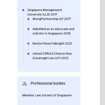
Singapore Management
University (LL.B) 2017
WongPartnership LLP 2017
Admitted as an advocate and
solicitor in Singapore 2018
Norton Rose Fulbright 2023
Joined Clifford Chance Asia
(Cavenagh Law LLP) 2025
Professional bodies
Member, Law Society of Singapore