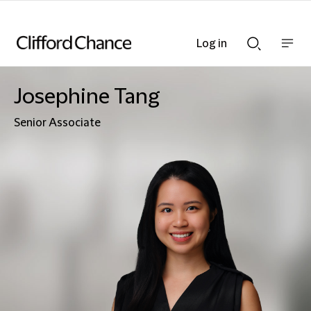
Log in
Show
Show
nav
Search
bar
bar
Josephine Tang
Senior Associate