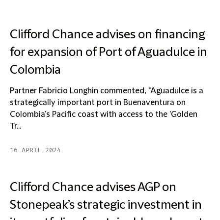
Clifford Chance advises on financing
for expansion of Port of Aguadulce in
Colombia
Partner Fabricio Longhin commented, "Aguadulce is a
strategically important port in Buenaventura on
Colombia’s Pacific coast with access to the 'Golden
Tr...
16 APRIL 2024
Clifford Chance advises AGP on
Stonepeak’s strategic investment in