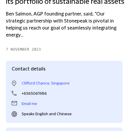
its portfolio of sustainable real assets
Ben Salmon, AGP founding partner, said, "Our
strategic partnership with Stonepeak is pivotal in
helping us reach our goal of seamlessly integrating
energy...
7 NOVEMBER 2023
Contact details
Clifford Chance, Singapore
+6565061986
Email me
Speaks English and Chinese