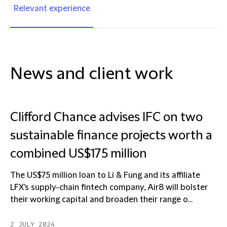
Relevant experience
News and client work
Clifford Chance advises IFC on two
sustainable finance projects worth a
combined US$175 million
The US$75 million loan to Li & Fung and its affiliate
LFX's supply-chain fintech company, Air8 will bolster
their working capital and broaden their range o...
2 JULY 2024