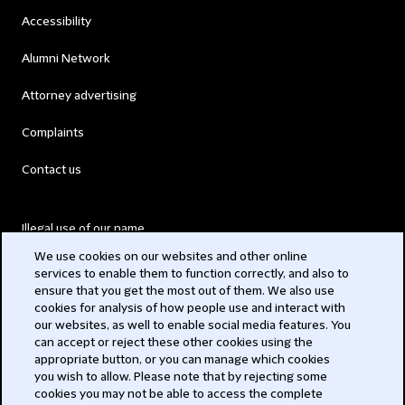
Accessibility
Alumni Network
Attorney advertising
Complaints
Contact us
Illegal use of our name
We use cookies on our websites and other online
Legal Statements
services to enable them to function correctly, and also to
ensure that you get the most out of them. We also use
Modern Slavery Act
cookies for analysis of how people use and interact with
our websites, as well to enable social media features. You
Privacy
can accept or reject these other cookies using the
appropriate button, or you can manage which cookies
Subscribe
you wish to allow. Please note that by rejecting some
cookies you may not be able to access the complete