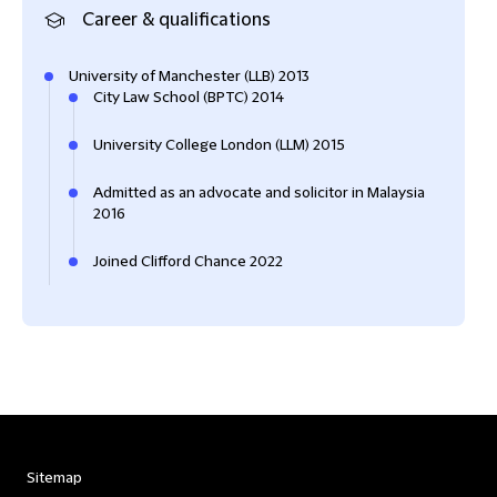
Career & qualifications
University of Manchester (LLB) 2013
City Law School (BPTC) 2014
University College London (LLM) 2015
Admitted as an advocate and solicitor in Malaysia
2016
Joined Clifford Chance 2022
Sitemap