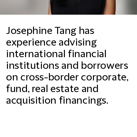
Josephine Tang has
experience advising
international financial
institutions and borrowers
on cross-border corporate,
fund, real estate and
acquisition financings.