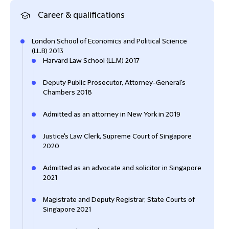
Career & qualifications
London School of Economics and Political Science
(LL.B) 2013
Harvard Law School (LL.M) 2017
Deputy Public Prosecutor, Attorney-General's
Chambers 2018
Admitted as an attorney in New York in 2019
Justice's Law Clerk, Supreme Court of Singapore
2020
Admitted as an advocate and solicitor in Singapore
2021
Magistrate and Deputy Registrar, State Courts of
Singapore 2021