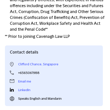
and regulatory offences, with experience in various
offences including under the Securities and Futures
Act, Corruption, Drug Trafficking and Other Serious
Crimes (Confiscation of Benefits) Act, Prevention of
Corruption Act, Workplace Safety and Health Act
and the Penal Code**
** Prior to joining Cavenagh Law LLP
Contact details
Clifford Chance, Singapore
+6565061988
Email me
LinkedIn
Speaks English and Mandarin