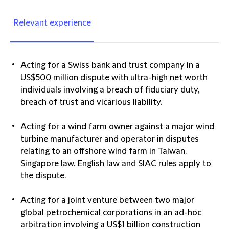
Relevant experience
Acting for a Swiss bank and trust company in a
US$500 million dispute with ultra-high net worth
individuals involving a breach of fiduciary duty,
breach of trust and vicarious liability.
Acting for a wind farm owner against a major wind
turbine manufacturer and operator in disputes
relating to an offshore wind farm in Taiwan.
Singapore law, English law and SIAC rules apply to
the dispute.
Acting for a joint venture between two major
global petrochemical corporations in an ad-hoc
arbitration involving a US$1 billion construction