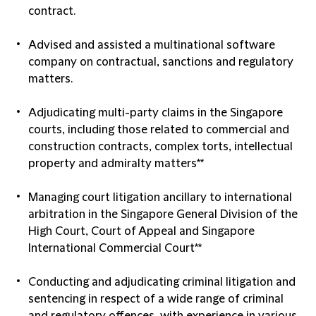
contract.
Advised and assisted a multinational software
company on contractual, sanctions and regulatory
matters.
Adjudicating multi-party claims in the Singapore
courts, including those related to commercial and
construction contracts, complex torts, intellectual
property and admiralty matters**
Managing court litigation ancillary to international
arbitration in the Singapore General Division of the
High Court, Court of Appeal and Singapore
International Commercial Court**
Conducting and adjudicating criminal litigation and
sentencing in respect of a wide range of criminal