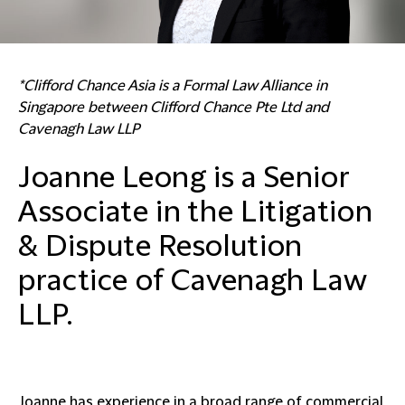
*Clifford Chance Asia is a Formal Law Alliance in
Singapore between Clifford Chance Pte Ltd and
Cavenagh Law LLP
Joanne Leong is a Senior
Associate in the Litigation
& Dispute Resolution
practice of Cavenagh Law
LLP.
Joanne has experience in a broad range of commercial