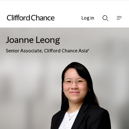
Log in
Show
Show
nav
Search
bar
bar
Joanne Leong
Senior Associate, Clifford Chance Asia*