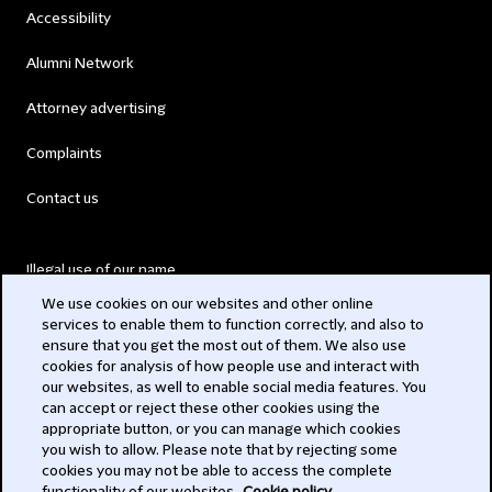
Accessibility
Alumni Network
Attorney advertising
Complaints
Contact us
Illegal use of our name
We use cookies on our websites and other online
Legal Statements
services to enable them to function correctly, and also to
ensure that you get the most out of them. We also use
Modern Slavery Act
cookies for analysis of how people use and interact with
our websites, as well to enable social media features. You
Privacy
can accept or reject these other cookies using the
appropriate button, or you can manage which cookies
Subscribe
you wish to allow. Please note that by rejecting some
cookies you may not be able to access the complete