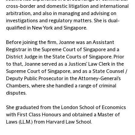
cross-border and domestic litigation and international
arbitration, and also in managing and advising on
investigations and regulatory matters. She is dual-
qualified in New York and Singapore.
Before joining the firm, Joanne was an Assistant
Registrar in the Supreme Court of Singapore and a
District Judge in the State Courts of Singapore. Prior
to that, Joanne served as a Justices' Law Clerk in the
Supreme Court of Singapore, and as a State Counsel /
Deputy Public Prosecutor in the Attorney-General's
Chambers, where she handled a range of criminal
disputes.
She graduated from the London School of Economics
with First Class Honours and obtained a Master of
Laws (LL.M.) from Harvard Law School.