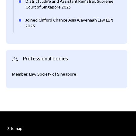
District Judge and Assistant Registrar, Supreme
Court of Singapore 2023
Joined Clifford Chance Asia (Cavenagh Law LLP)
2025
Professional bodies
Member, Law Society of Singapore
Sitemap