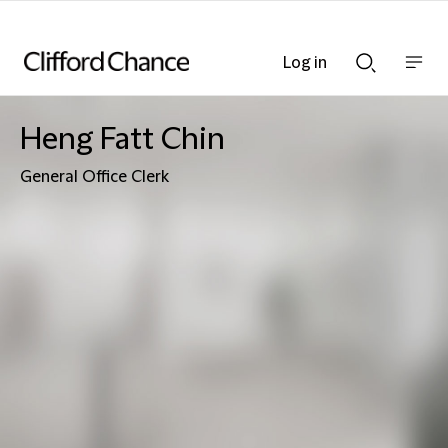
Log in
Show
Show
nav
Search
bar
bar
Heng Fatt Chin
General Office Clerk