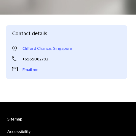
Contact details
Clifford Chance, Singapore
+6565062793
Email me
Sitemap
Accessibility