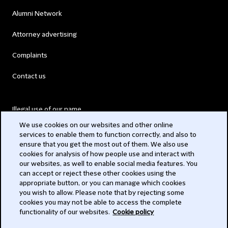
Alumni Network
Attorney advertising
Complaints
Contact us
Illegal use of our name
We use cookies on our websites and other online
Legal Statements
services to enable them to function correctly, and also to
ensure that you get the most out of them. We also use
Modern Slavery Act
cookies for analysis of how people use and interact with
our websites, as well to enable social media features. You
Privacy
can accept or reject these other cookies using the
appropriate button, or you can manage which cookies
Subscribe
you wish to allow. Please note that by rejecting some
cookies you may not be able to access the complete
functionality of our websites.
Cookie policy
© 2026 Clifford Chance