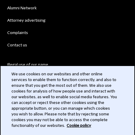
Alumni Network
Attorney advertising
Complaints
Contact us
Illegal use of our name
We use cookies on our websites and other online
Legal Statements
services to enable them to function correctly, and also to
ensure that you get the most out of them. We also use
Modern Slavery Act
cookies for analysis of how people use and interact with
our websites, as well to enable social media features. You
Privacy
can accept or reject these other cookies using the
appropriate button, or you can manage which cookies
Subscribe
you wish to allow. Please note that by rejecting some
cookies you may not be able to access the complete
functionality of our websites.
Cookie policy
© 2026 Clifford Chance