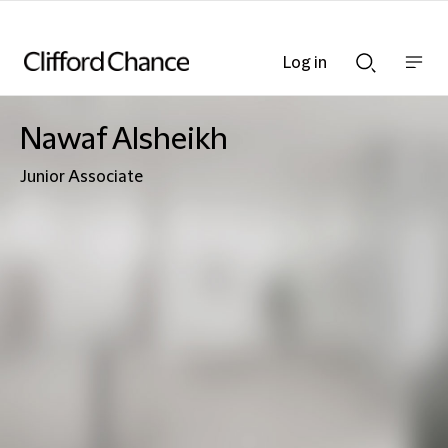
Log in
Show
Show
nav
Search
bar
bar
Nawaf Alsheikh
Junior Associate