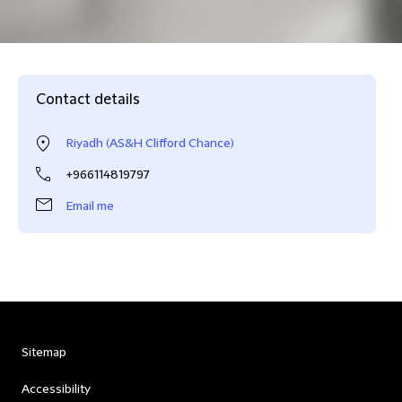
Contact details
Riyadh (AS&H Clifford Chance)
+966114819797
Email me
Sitemap
Accessibility