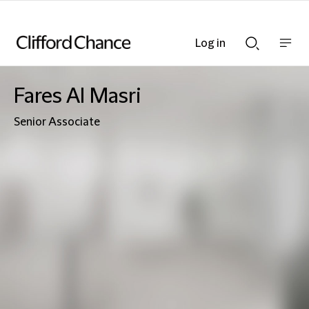
Log in
Show
Show
nav
Search
bar
bar
Fares Al Masri
Senior Associate