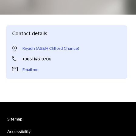
Contact details
Riyadh (AS&H Clifford Chance)
+966114819706
Email me
Sitemap
Accessibility