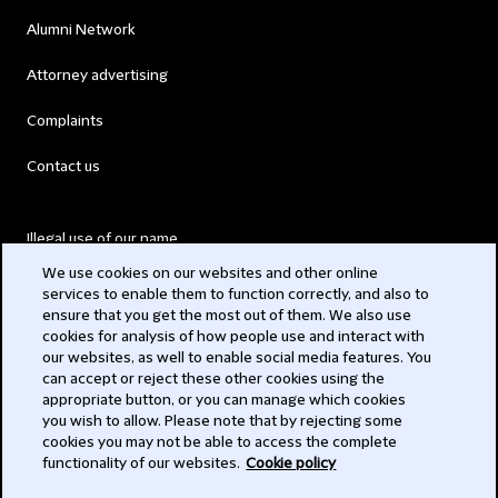
Alumni Network
Attorney advertising
Complaints
Contact us
Illegal use of our name
We use cookies on our websites and other online
Legal Statements
services to enable them to function correctly, and also to
ensure that you get the most out of them. We also use
Modern Slavery Act
cookies for analysis of how people use and interact with
our websites, as well to enable social media features. You
Privacy
can accept or reject these other cookies using the
appropriate button, or you can manage which cookies
Subscribe
you wish to allow. Please note that by rejecting some
cookies you may not be able to access the complete
functionality of our websites.
Cookie policy
© 2026 Clifford Chance