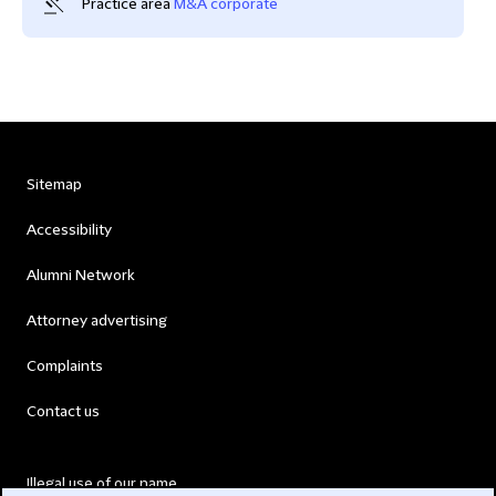
Practice area
M&A corporate
Sitemap
Accessibility
Alumni Network
Attorney advertising
Complaints
Contact us
Illegal use of our name