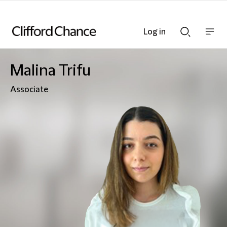
Log in
Show
Show
nav
Search
bar
bar
Malina Trifu
Associate