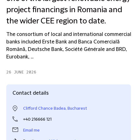
project financings in Romania and
the wider CEE region to date.
The consortium of local and international commercial
banks included Erste Bank and Banca Comercială
Română, Deutsche Bank, Société Générale and BRD,
Eurobank, ...
26 JUNE 2026
Contact details
Clifford Chance Badea, Bucharest
+40 216666 121
Email me