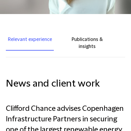
Relevant experience
Publications &
insights
News and client work
Clifford Chance advises Copenhagen
Infrastructure Partners in securing
one of the largest renewable energy