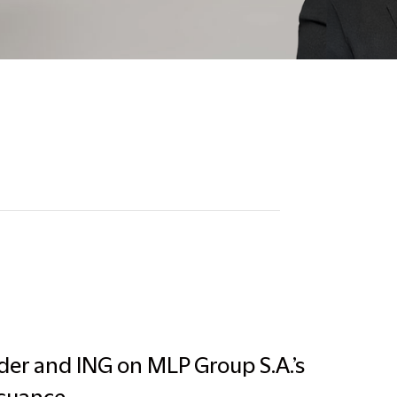
der and ING on MLP Group S.A.’s