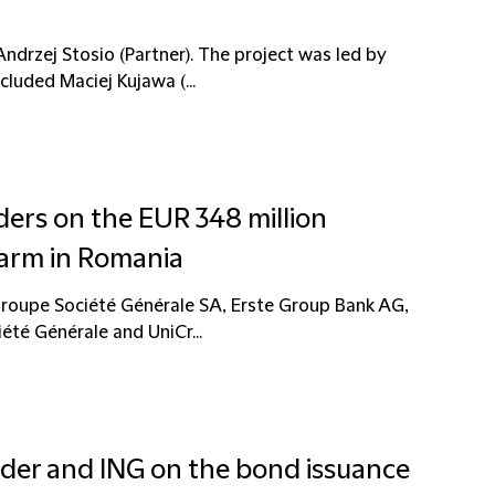
drzej Stosio (Partner). The project was led by
luded Maciej Kujawa (...
ders on the EUR 348 million
farm in Romania
Groupe Société Générale SA, Erste Group Bank AG,
été Générale and UniCr...
nder and ING on the bond issuance