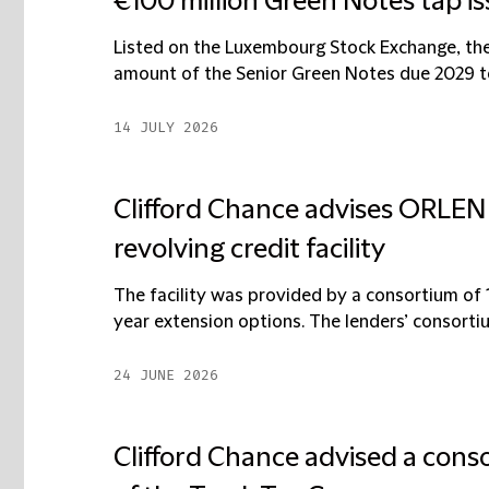
€100 million Green Notes tap i
Listed on the Luxembourg Stock Exchange, the 
amount of the Senior Green Notes due 2029 to 
14 JULY 2026
Clifford Chance advises ORLEN S
revolving credit facility
The facility was provided by a consortium of 
year extension options. The lenders’ consorti
24 JUNE 2026
Clifford Chance advised a cons