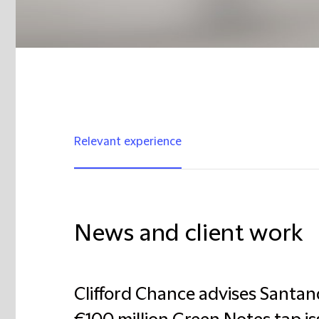
Relevant experience
News and client work
Clifford Chance advises Santan