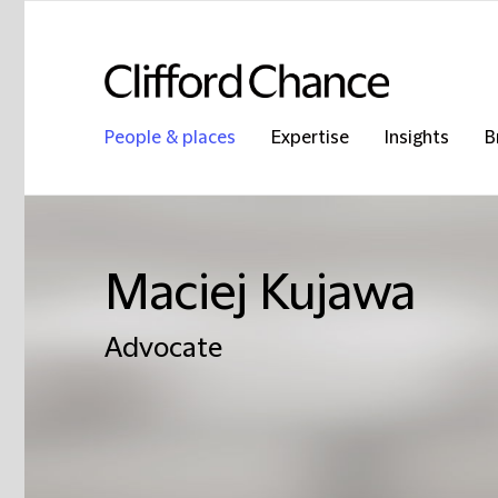
People & places
Expertise
Insights
B
Maciej Kujawa
Advocate