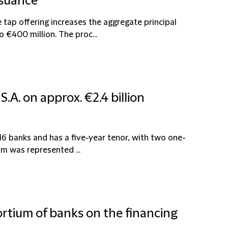
ssuance
tap offering increases the aggregate principal
€400 million. The proc...
.A. on approx. €2.4 billion
16 banks and has a five-year tenor, with two one-
um was represented ...
ortium of banks on the financing