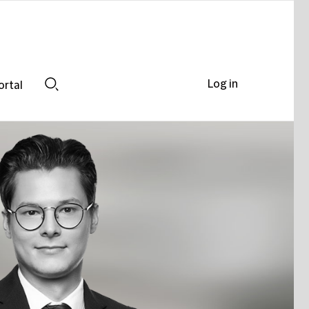
Log in
ortal
Search