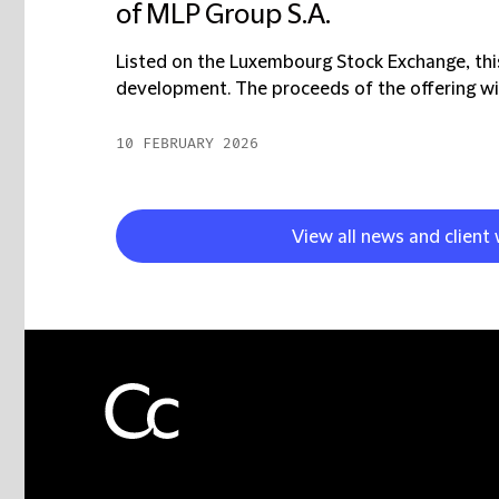
of MLP Group S.A.
Listed on the Luxembourg Stock Exchange, this
development. The proceeds of the offering will
10 FEBRUARY 2026
View all news and client