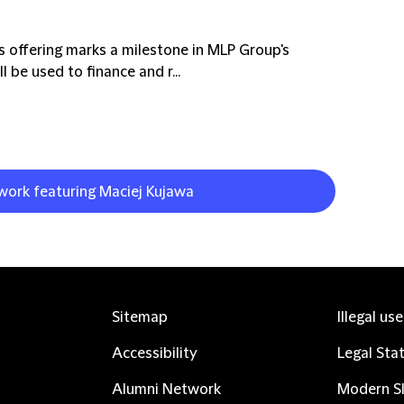
 offering marks a milestone in MLP Group's
 be used to finance and r...
 work featuring Maciej Kujawa
Sitemap
Illegal us
Accessibility
Legal Sta
Alumni Network
Modern Sl