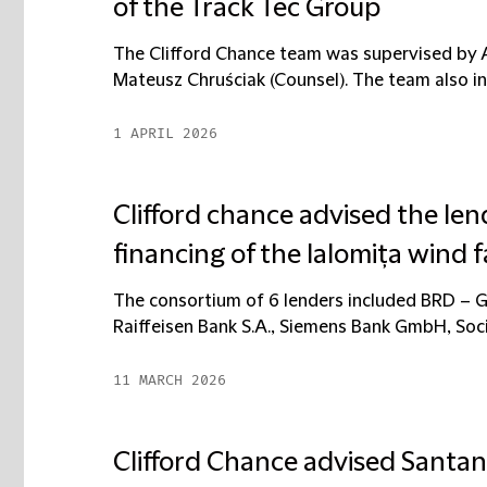
of the Track Tec Group
The Clifford Chance team was supervised by An
Mateusz Chruściak (Counsel). The team also inc
1 APRIL 2026
Clifford chance advised the len
financing of the Ialomița wind 
The consortium of 6 lenders included BRD – 
Raiffeisen Bank S.A., Siemens Bank GmbH, Soci
11 MARCH 2026
Clifford Chance advised Santa