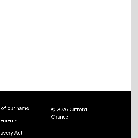
e of our name
© 2026 Clifford
Chance
tements
avery Act