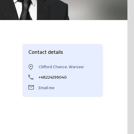
Contact details
Clifford Chance, Warsaw
+48224299040
Email me