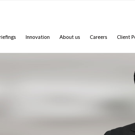
riefings
Innovation
About us
Careers
Client P