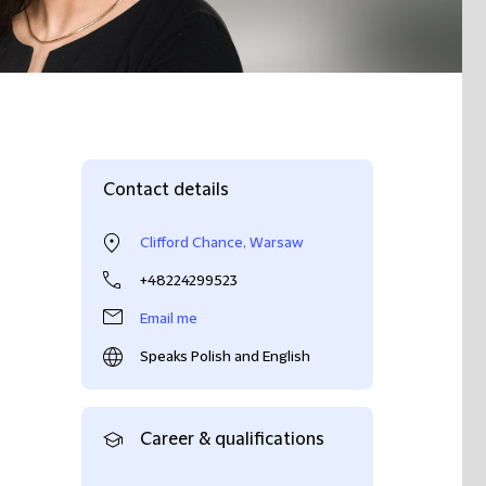
Contact details
Clifford Chance, Warsaw
+48224299523
Email me
Speaks Polish and English
Career & qualifications