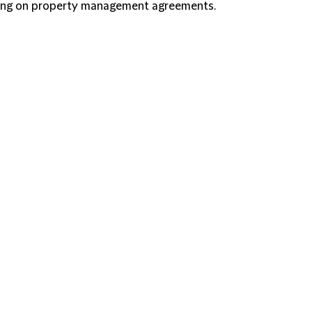
ising on property management agreements.