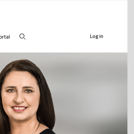
Log in
ortal
Search