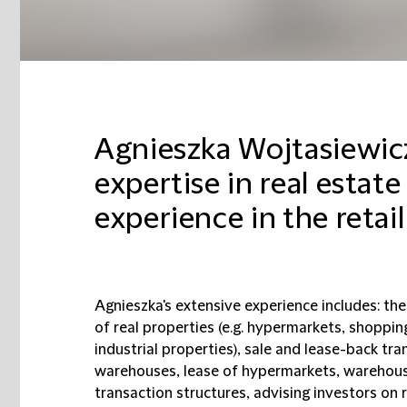
Agnieszka Wojtasiewic
expertise in real estate
experience in the retail
Agnieszka's extensive experience includes: the
of real properties (e.g. hypermarkets, shoppin
industrial properties), sale and lease-back tr
warehouses, lease of hypermarkets, warehouse
transaction structures, advising investors on 