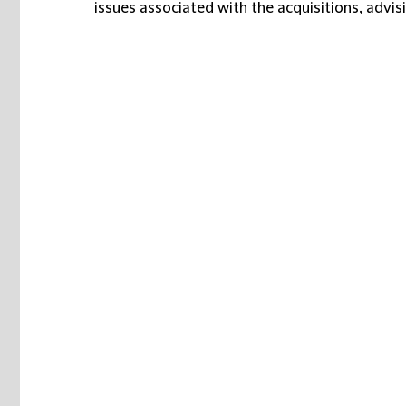
issues associated with the acquisitions, adv