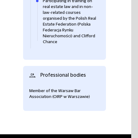
Participating in training on
real estate law and in non-
law-related courses
organised by the Polish Real
Estate Federation (Polska
Federacja Rynku
Nieruchomości) and Clifford
Chance
Professional bodies
Member of the Warsaw Bar
Association (OIRP w Warszawie)