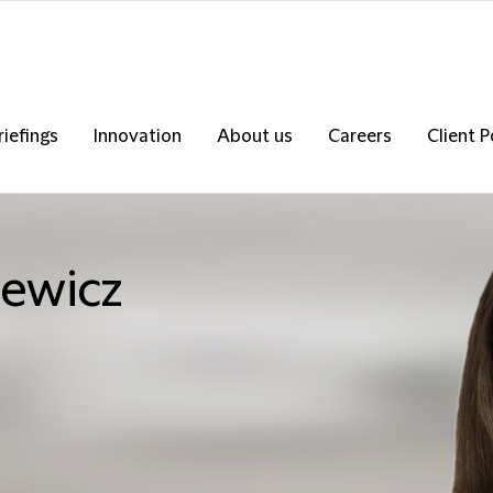
riefings
Innovation
About us
Careers
Client P
iewicz