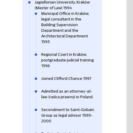
Jagiellonian University, Kraków
(Master of Law) 1994
Municipal Office in Kraków,
legal consultant in the
Building Supervision
Department and the
Architectural Department
1995
Regional Court in Kraków,
postgraduate judicial training
1996
Joined Clifford Chance 1997
Admitted as an attorney-at-
law (radca prawny) in Poland
Secondment to Saint-Gobain
Group as legal advisor 1999-
2000