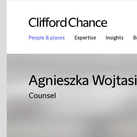
People & places
Expertise
Insights
B
Agnieszka Wojtas
Counsel