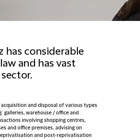
z has considerable
 law and has vast
 sector.
 acquisition and disposal of various types
g galleries, warehouse / office and
ansactions involving shopping centres,
s and office premises, advising on
reprivatisation and post-reprivatisation