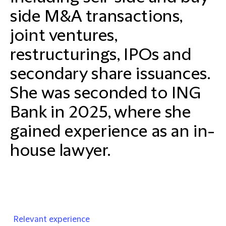
side M&A transactions,
joint ventures,
restructurings, IPOs and
secondary share issuances.
She was seconded to ING
Bank in 2025, where she
gained experience as an in-
house lawyer.
Relevant experience