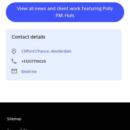
View all news and client work featuring Polly
P.M. Huls
Contact details
Clifford Chance, Amsterdam
+31207119029
Email me
Sitemap