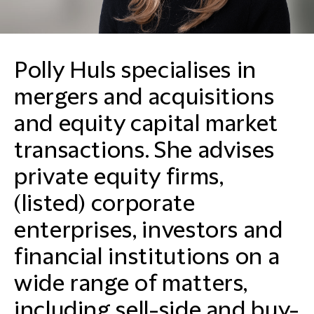
Polly Huls specialises in
mergers and acquisitions
and equity capital market
transactions. She advises
private equity firms,
(listed) corporate
enterprises, investors and
financial institutions on a
wide range of matters,
including sell-side and buy-