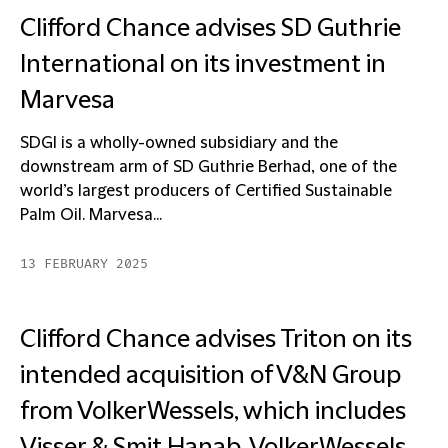
Clifford Chance advises SD Guthrie
International on its investment in
Marvesa
SDGI is a wholly-owned subsidiary and the
downstream arm of SD Guthrie Berhad, one of the
world’s largest producers of Certified Sustainable
Palm Oil. Marvesa...
13 FEBRUARY 2025
Clifford Chance advises Triton on its
intended acquisition of V&N Group
from VolkerWessels, which includes