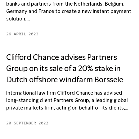
banks and partners from the Netherlands, Belgium,
Germany and France to create a new instant payment
solution. ...
26 APRIL 2023
Clifford Chance advises Partners
Group on its sale of a 20% stake in
Dutch offshore windfarm Borssele
International law firm Clifford Chance has advised
long-standing client Partners Group, a leading global
private markets firm, acting on behalf of its clients,...
20 SEPTEMBER 2022