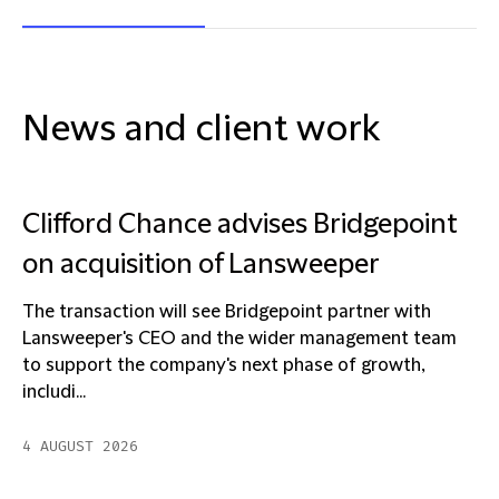
News and client work
Clifford Chance advises Bridgepoint
on acquisition of Lansweeper
The transaction will see Bridgepoint partner with
Lansweeper's CEO and the wider management team
to support the company's next phase of growth,
includi...
4 AUGUST 2026