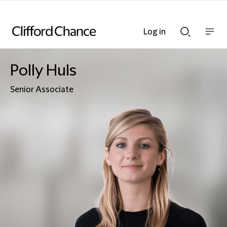
Log in
Show
Show
nav
Search
bar
bar
Polly Huls
Senior Associate