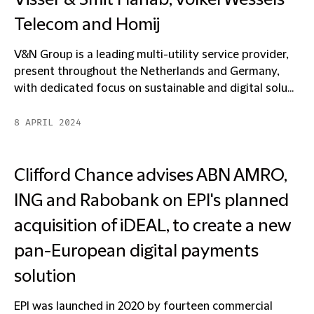
Visser & Smit Hanab, VolkerWessels
Telecom and Homij
V&N Group is a leading multi-utility service provider,
present throughout the Netherlands and Germany,
with dedicated focus on sustainable and digital solu...
8 APRIL 2024
Clifford Chance advises ABN AMRO,
ING and Rabobank on EPI's planned
acquisition of iDEAL, to create a new
pan-European digital payments
solution
EPI was launched in 2020 by fourteen commercial