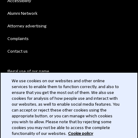
Accessibility
Alumni Network
Attorney advertising
Complaints
Contact us
Illegal use of our name
We use cookies on our websites and other online
Legal Statements
services to enable them to function correctly, and also to
ensure that you get the most out of them. We also use
Modern Slavery Act
cookies for analysis of how people use and interact with
our websites, as well to enable social media features. You
Privacy
can accept or reject these other cookies using the
appropriate button, or you can manage which cookies
Subscribe
you wish to allow. Please note that by rejecting some
cookies you may not be able to access the complete
functionality of our websites.
Cookie policy