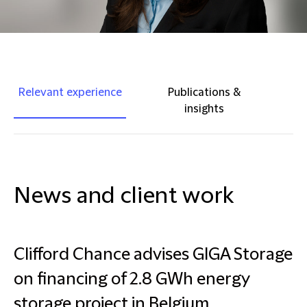
Relevant experience
Publications &
insights
News and client work
Clifford Chance advises GIGA Storage
on financing of 2.8 GWh energy
storage project in Belgium