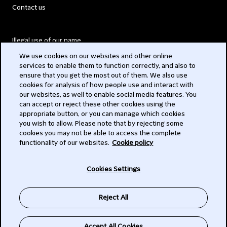
Contact us
Illegal use of our name
We use cookies on our websites and other online
Legal Statements
services to enable them to function correctly, and also to
ensure that you get the most out of them. We also use
Modern Slavery Act
cookies for analysis of how people use and interact with
our websites, as well to enable social media features. You
Privacy
can accept or reject these other cookies using the
appropriate button, or you can manage which cookies
Subscribe
you wish to allow. Please note that by rejecting some
cookies you may not be able to access the complete
functionality of our websites.
Cookie policy
© 2026 Clifford Chance
Cookies Settings
Reject All
Accept All Cookies