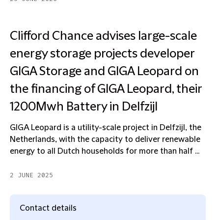
Clifford Chance advises large-scale
energy storage projects developer
GIGA Storage and GIGA Leopard on
the financing of GIGA Leopard, their
1200Mwh Battery in Delfzijl
GIGA Leopard is a utility-scale project in Delfzijl, the
Netherlands, with the capacity to deliver renewable
energy to all Dutch households for more than half ...
2 JUNE 2025
Contact details