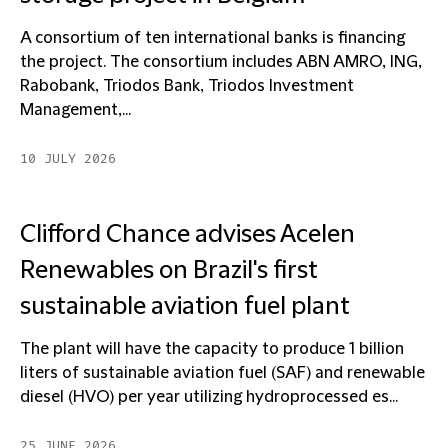
A consortium of ten international banks is financing
the project. The consortium includes ABN AMRO, ING,
Rabobank, Triodos Bank, Triodos Investment
Management,...
10 JULY 2026
Clifford Chance advises Acelen
Renewables on Brazil's first
sustainable aviation fuel plant
The plant will have the capacity to produce 1 billion
liters of sustainable aviation fuel (SAF) and renewable
diesel (HVO) per year utilizing hydroprocessed es...
25 JUNE 2026