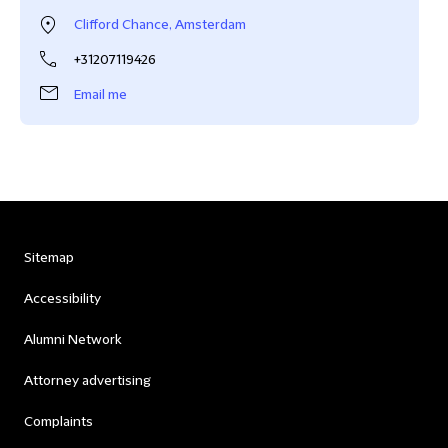
Clifford Chance, Amsterdam
+31207119426
Email me
Sitemap
Accessibility
Alumni Network
Attorney advertising
Complaints