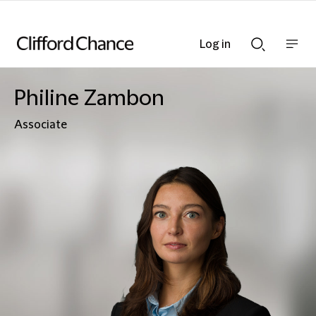
Log in
Show
Show
nav
Search
bar
bar
Philine Zambon
Associate