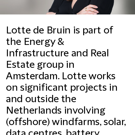
Lotte de Bruin is part of
the Energy &
Infrastructure and Real
Estate group in
Amsterdam. Lotte works
on significant projects in
and outside the
Netherlands involving
(offshore) windfarms, solar,
data centres, battery