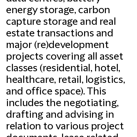
energy storage, carbon
capture storage and real
estate transactions and
major (re)development
projects covering all asset
classes (residential, hotel,
healthcare, retail, logistics,
and office space). This
includes the negotiating,
drafting and advising in
relation to various project