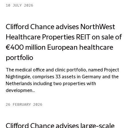
10 JULY 2026
Clifford Chance advises NorthWest
Healthcare Properties REIT on sale of
€400 million European healthcare
portfolio
The medical office and clinic portfolio, named Project
Nightingale, comprises 33 assets in Germany and the
Netherlands including two properties with
developmen...
26 FEBRUARY 2026
Clifford Chance advises large-scale