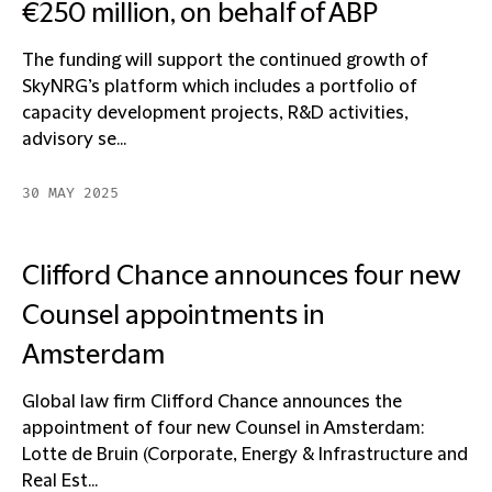
€250 million, on behalf of ABP
The funding will support the continued growth of
SkyNRG’s platform which includes a portfolio of
capacity development projects, R&D activities,
advisory se...
30 MAY 2025
Clifford Chance announces four new
Counsel appointments in
Amsterdam
Global law firm Clifford Chance announces the
appointment of four new Counsel in Amsterdam:
Lotte de Bruin (Corporate, Energy & Infrastructure and
Real Est...