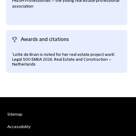
FRESH Professionals – the young real estate professional
association
Awards and citations
'Lotte de Bruin is noted for her real estate project work'.
Legal 500 EMEA 2026, Real Estate and Construction –
Netherlands
Sitemap
Accessibility