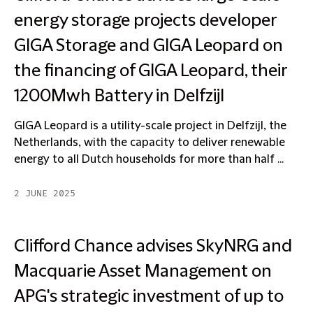
energy storage projects developer
GIGA Storage and GIGA Leopard on
the financing of GIGA Leopard, their
1200Mwh Battery in Delfzijl
GIGA Leopard is a utility-scale project in Delfzijl, the
Netherlands, with the capacity to deliver renewable
energy to all Dutch households for more than half ...
2 JUNE 2025
Clifford Chance advises SkyNRG and
Macquarie Asset Management on
APG's strategic investment of up to