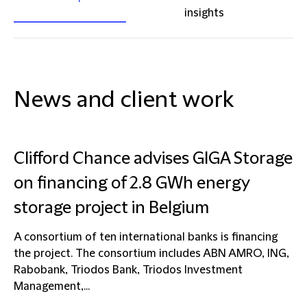
insights
News and client work
Clifford Chance advises GIGA Storage
on financing of 2.8 GWh energy
storage project in Belgium
A consortium of ten international banks is financing
the project. The consortium includes ABN AMRO, ING,
Rabobank, Triodos Bank, Triodos Investment
Management,...