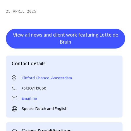
25 APRIL 2025
View all news and client work featuring Lotte de
Bruin
Contact details
Clifford Chance, Amsterdam
+31207119668
Email me
Speaks Dutch and English