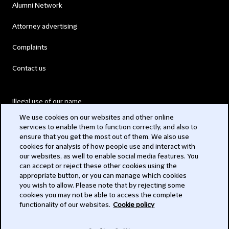
Alumni Network
Attorney advertising
Complaints
Contact us
Illegal use of our name
We use cookies on our websites and other online
Legal Statements
services to enable them to function correctly, and also to
ensure that you get the most out of them. We also use
Modern Slavery Act
cookies for analysis of how people use and interact with
our websites, as well to enable social media features. You
Privacy
can accept or reject these other cookies using the
appropriate button, or you can manage which cookies
Subscribe
you wish to allow. Please note that by rejecting some
cookies you may not be able to access the complete
functionality of our websites.
Cookie policy
© 2026 Clifford Chance