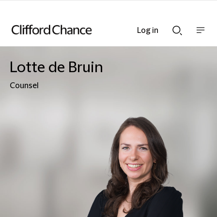
Log in
Show
Show
nav
Search
bar
bar
Lotte de Bruin
Counsel