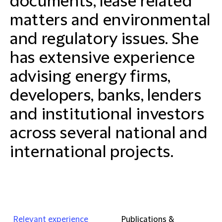
documents, lease related
matters and environmental
and regulatory issues. She
has extensive experience
advising energy firms,
developers, banks, lenders
and institutional investors
across several national and
international projects.
Relevant experience
Publications &