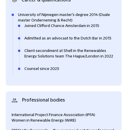
Career & qualifications
University of Nijmegen master's degree 2014 (Duale
master Onderneming & Recht)
Joined Clifford Chance Amsterdam in 2015
Admitted as an advocaat to the Dutch Bar in 2015
Client secondment at Shell in the Renewables
Energy Solutions team The Hague/London in 2022
Counsel since 2025
Professional bodies
International Project Finance Association (IPFA)
Women in Renewable Energy (WiRE)