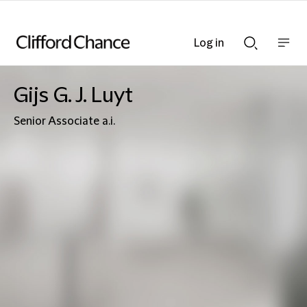
Log in
Show
Show
nav
Search
bar
bar
Gijs G. J. Luyt
Senior Associate a.i.