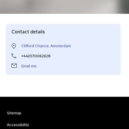
Contact details
Clifford Chance, Amsterdam
+442070062628
Email me
Sitemap
Accessibility