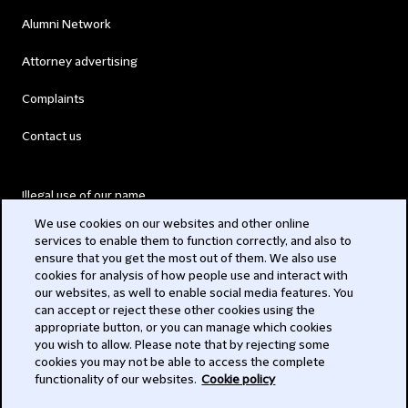
Alumni Network
Attorney advertising
Complaints
Contact us
Illegal use of our name
We use cookies on our websites and other online
Legal Statements
services to enable them to function correctly, and also to
ensure that you get the most out of them. We also use
Modern Slavery Act
cookies for analysis of how people use and interact with
our websites, as well to enable social media features. You
Privacy
can accept or reject these other cookies using the
appropriate button, or you can manage which cookies
Subscribe
you wish to allow. Please note that by rejecting some
cookies you may not be able to access the complete
functionality of our websites.
Cookie policy
© 2026 Clifford Chance