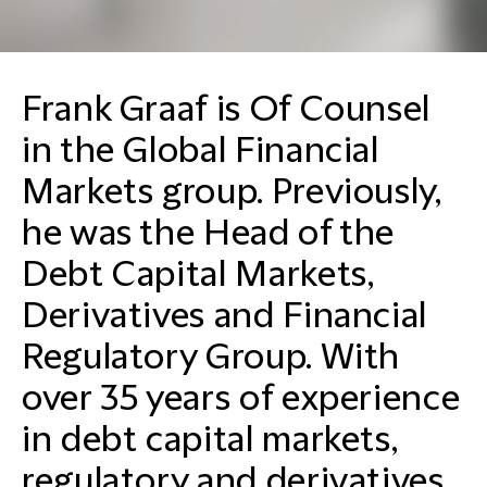
Frank Graaf is Of Counsel
in the Global Financial
Markets group. Previously,
he was the Head of the
Debt Capital Markets,
Derivatives and Financial
Regulatory Group. With
over 35 years of experience
in debt capital markets,
regulatory and derivatives