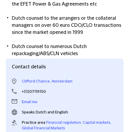
the EFET Power & Gas Agreements etc
Dutch counsel to the arrangers or the collateral
managers on over 60 euro CDO/CLO transactions
since the market opened in 1999
Dutch counsel to numerous Dutch
repackaging/ABS/CLN vehicles
Contact details
Clifford Chance, Amsterdam
+31207119150
Email me
Speaks Dutch and English
Practice area
Financial regulation
,
Capital markets
,
Global Financial Markets