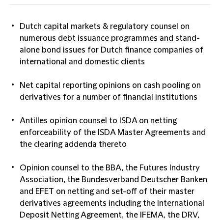
Dutch capital markets & regulatory counsel on
numerous debt issuance programmes and stand-
alone bond issues for Dutch finance companies of
international and domestic clients
Net capital reporting opinions on cash pooling on
derivatives for a number of financial institutions
Antilles opinion counsel to ISDA on netting
enforceability of the ISDA Master Agreements and
the clearing addenda thereto
Opinion counsel to the BBA, the Futures Industry
Association, the Bundesverband Deutscher Banken
and EFET on netting and set-off of their master
derivatives agreements including the International
Deposit Netting Agreement, the IFEMA, the DRV,