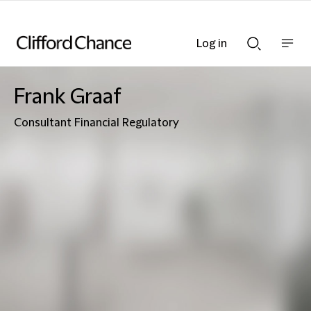
Log in
Show
Show
nav
Search
bar
bar
Frank Graaf
Consultant Financial Regulatory