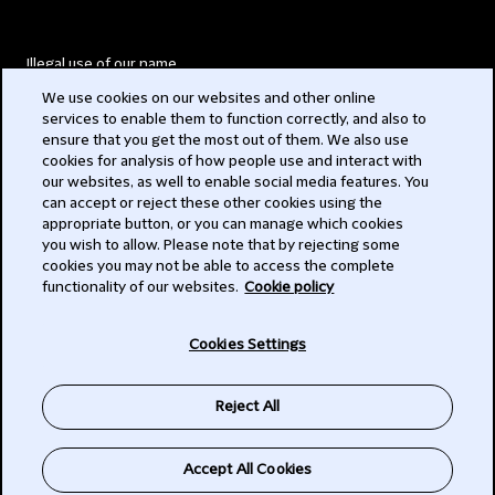
Illegal use of our name
We use cookies on our websites and other online
Legal Statements
services to enable them to function correctly, and also to
ensure that you get the most out of them. We also use
Modern Slavery Act
cookies for analysis of how people use and interact with
our websites, as well to enable social media features. You
Privacy
can accept or reject these other cookies using the
appropriate button, or you can manage which cookies
Subscribe
you wish to allow. Please note that by rejecting some
cookies you may not be able to access the complete
functionality of our websites.
Cookie policy
© 2026 Clifford Chance
Cookies Settings
Reject All
Accept All Cookies