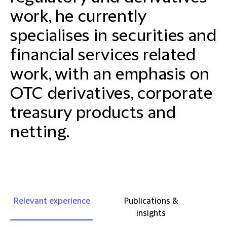
work, he currently
specialises in securities and
financial services related
work, with an emphasis on
OTC derivatives, corporate
treasury products and
netting.
Relevant experience
Publications &
insights