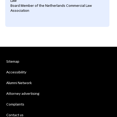
Law
Board Member of the Netherlands Commercial Law
Association
Sitemap
Accessibility
Alumni Network
Attorney advertising
Complaints
Contact us