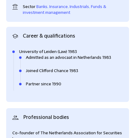
Sector
Banks
,
Insurance
,
Industrials
,
Funds &
investment management
Career & qualifications
University of Leiden (Law) 1983
Admitted as an advocaat in Netherlands 1983
Joined Clifford Chance 1983
Partner since 1990
Professional bodies
Co-founder of The Netherlands Association for Securities