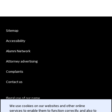
Sitemap
Accessibility
Alumni Network
Attorney advertising
Complaints
Contact us
Illegal use of our name
We use cookies on our websites and other online
Legal Statements
services to enable them to function correctly, and also to