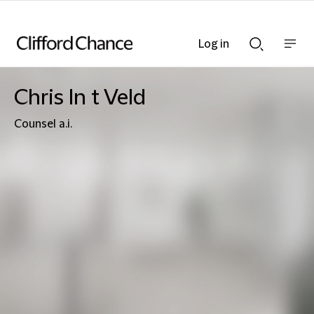
Log in
Show
Show
nav
Search
bar
bar
Chris In t Veld
Counsel a.i.