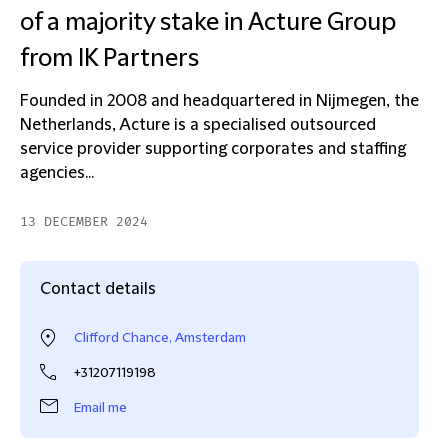
of a majority stake in Acture Group
from IK Partners
Founded in 2008 and headquartered in Nijmegen, the
Netherlands, Acture is a specialised outsourced
service provider supporting corporates and staffing
agencies...
13 DECEMBER 2024
Contact details
Clifford Chance, Amsterdam
+31207119198
Email me