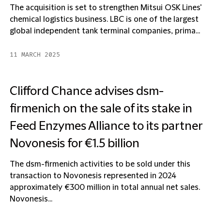
The acquisition is set to strengthen Mitsui OSK Lines'
chemical logistics business. LBC is one of the largest
global independent tank terminal companies, prima...
11 MARCH 2025
Clifford Chance advises dsm-
firmenich on the sale of its stake in
Feed Enzymes Alliance to its partner
Novonesis for €1.5 billion
The dsm-firmenich activities to be sold under this
transaction to Novonesis represented in 2024
approximately €300 million in total annual net sales.
Novonesis...