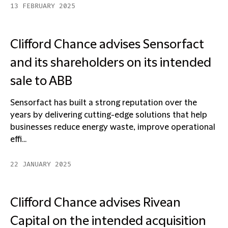
13 FEBRUARY 2025
Clifford Chance advises Sensorfact
and its shareholders on its intended
sale to ABB
Sensorfact has built a strong reputation over the
years by delivering cutting-edge solutions that help
businesses reduce energy waste, improve operational
effi...
22 JANUARY 2025
Clifford Chance advises Rivean
Capital on the intended acquisition