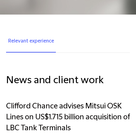
Relevant experience
News and client work
Clifford Chance advises Mitsui OSK
Lines on US$1.715 billion acquisition of
LBC Tank Terminals