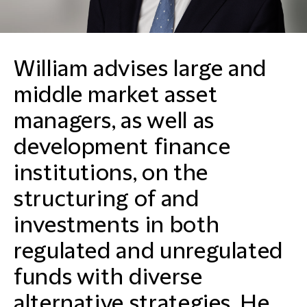
William advises large and
middle market asset
managers, as well as
development finance
institutions, on the
structuring of and
investments in both
regulated and unregulated
funds with diverse
alternative strategies. He