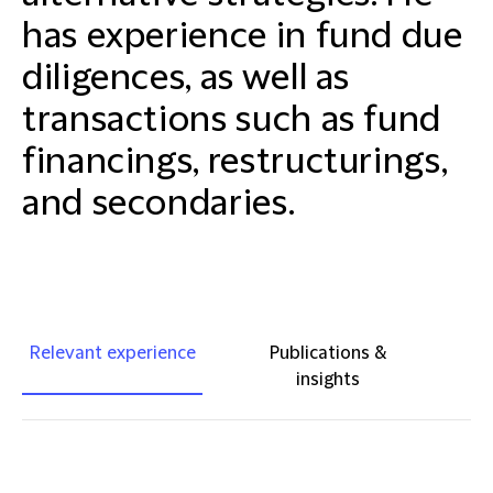
has experience in fund due
diligences, as well as
transactions such as fund
financings, restructurings,
and secondaries.
Relevant experience
Publications &
insights