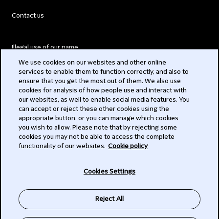
Contact us
Illegal use of our name
We use cookies on our websites and other online
Legal Statements
services to enable them to function correctly, and also to
ensure that you get the most out of them. We also use
Modern Slavery Act
cookies for analysis of how people use and interact with
our websites, as well to enable social media features. You
Privacy
can accept or reject these other cookies using the
appropriate button, or you can manage which cookies
Subscribe
you wish to allow. Please note that by rejecting some
cookies you may not be able to access the complete
functionality of our websites.
Cookie policy
© 2026 Clifford Chance
Cookies Settings
Reject All