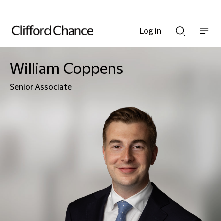
Log in
Show
Show
nav
Search
bar
bar
William Coppens
Senior Associate