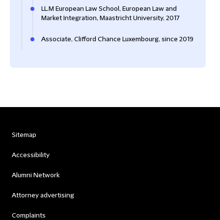
LL.M European Law School, European Law and
Market Integration, Maastricht University, 2017
Associate, Clifford Chance Luxembourg, since 2019
Sitemap
Accessibility
Alumni Network
Attorney advertising
Complaints