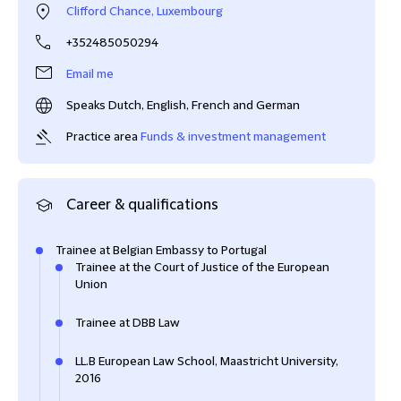
Clifford Chance, Luxembourg
+352485050294
Email me
Speaks Dutch, English, French and German
Practice area
Funds & investment management
Career & qualifications
Trainee at Belgian Embassy to Portugal
Trainee at the Court of Justice of the European
Union
Trainee at DBB Law
LL.B European Law School, Maastricht University,
2016