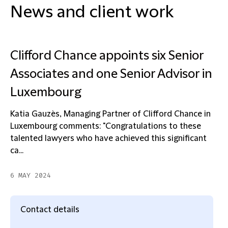
News and client work
Clifford Chance appoints six Senior
Associates and one Senior Advisor in
Luxembourg
Katia Gauzès, Managing Partner of Clifford Chance in
Luxembourg comments: "Congratulations to these
talented lawyers who have achieved this significant
ca...
6 MAY 2024
Contact details