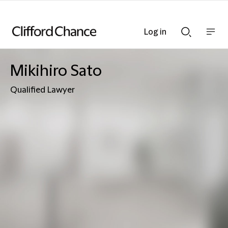
Log in
Show
Show
nav
Search
bar
bar
Mikihiro Sato
Qualified Lawyer