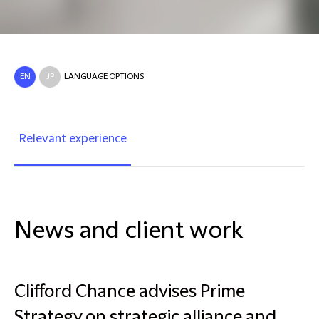
EN
JP
LANGUAGE OPTIONS
Relevant experience
News and client work
Clifford Chance advises Prime
Strategy on strategic alliance and