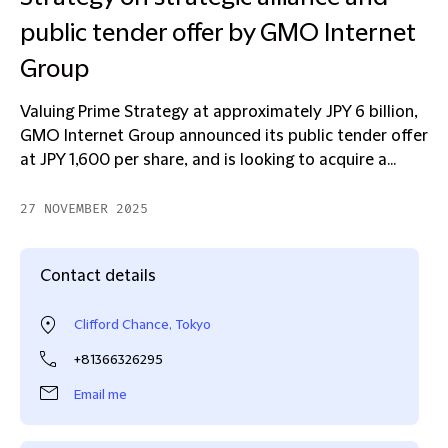
public tender offer by GMO Internet
Group
Valuing Prime Strategy at approximately JPY 6 billion,
GMO Internet Group announced its public tender offer
at JPY 1,600 per share, and is looking to acquire a...
27 NOVEMBER 2025
Contact details
Clifford Chance, Tokyo
+81366326295
Email me