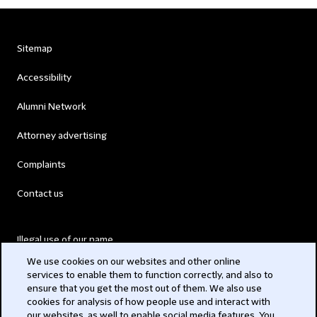
Sitemap
Accessibility
Alumni Network
Attorney advertising
Complaints
Contact us
Illegal use of our name
We use cookies on our websites and other online
Legal Statements
services to enable them to function correctly, and also to
ensure that you get the most out of them. We also use
Modern Slavery Act
cookies for analysis of how people use and interact with
our websites, as well to enable social media features. You