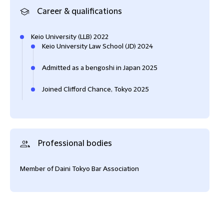
Career & qualifications
Keio University (LLB) 2022
Keio University Law School (JD) 2024
Admitted as a bengoshi in Japan 2025
Joined Clifford Chance, Tokyo 2025
Professional bodies
Member of Daini Tokyo Bar Association