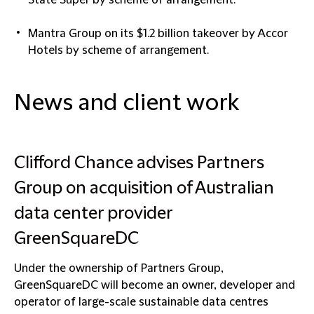
State Super by scheme of arrangement.
Mantra Group
on its $1.2 billion takeover by Accor
Hotels by scheme of arrangement.
News and client work
Clifford Chance advises Partners
Group on acquisition of Australian
data center provider
GreenSquareDC
Under the ownership of Partners Group,
GreenSquareDC will become an owner, developer and
operator of large-scale sustainable data centres