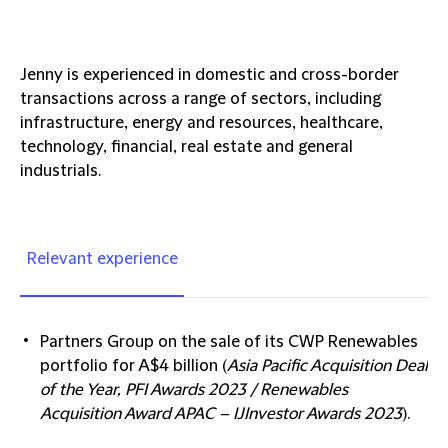
Jenny is experienced in domestic and cross-border
transactions across a range of sectors, including
infrastructure, energy and resources, healthcare,
technology, financial, real estate and general
industrials.
Relevant experience
Partners Group
on the sale of its CWP Renewables
portfolio for A$4 billion (
Asia Pacific Acquisition Deal
of the Year, PFI Awards 2023 / Renewables
Acquisition Award APAC – IJInvestor Awards 2023
).