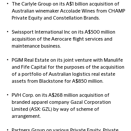
The Carlyle Group
on its A$1 billion acquisition of
Australian winemaker Accolade Wines from CHAMP
Private Equity and Constellation Brands.
Swissport International Inc
on its A$500 million
acquisition of the Aerocare flight services and
maintenance business.
PGIM Real Estate
on its joint venture with Manulife
and Fife Capital for the purposes of the acquisition
of a portfolio of Australian logistics real estate
assets from Blackstone for A$850 million.
PVH Corp.
on its A$268 million acquisition of
branded apparel company Gazal Corporation
Limited (ASX: GZL) by way of scheme of
arrangement.
Partners Group
on various Private Equity, Private