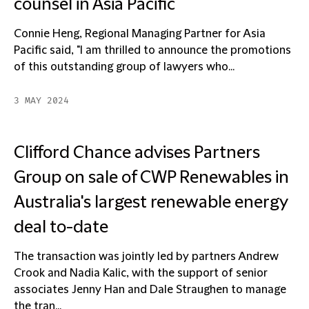
counsel in Asia Pacific
Connie Heng, Regional Managing Partner for Asia
Pacific said, "I am thrilled to announce the promotions
of this outstanding group of lawyers who...
3 MAY 2024
Clifford Chance advises Partners
Group on sale of CWP Renewables in
Australia's largest renewable energy
deal to-date
The transaction was jointly led by partners Andrew
Crook and Nadia Kalic, with the support of senior
associates Jenny Han and Dale Straughen to manage
the tran...