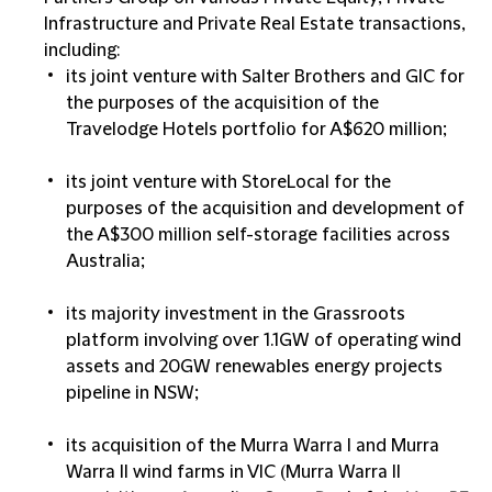
Infrastructure and Private Real Estate transactions,
including:
its joint venture with Salter Brothers and GIC for
the purposes of the acquisition of the
Travelodge Hotels portfolio for A$620 million;
its joint venture with StoreLocal for the
purposes of the acquisition and development of
the A$300 million self-storage facilities across
Australia;
its majority investment in the Grassroots
platform involving over 1.1GW of operating wind
assets and 20GW renewables energy projects
pipeline in NSW;
its acquisition of the Murra Warra I and Murra
Warra II wind farms in VIC (Murra Warra II