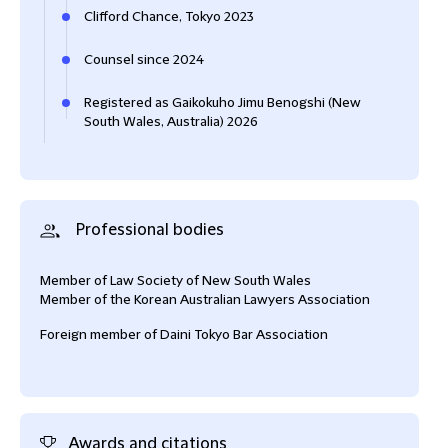
Clifford Chance, Tokyo 2023
Counsel since 2024
Registered as Gaikokuho Jimu Benogshi (New
South Wales, Australia) 2026
Professional bodies
Member of Law Society of New South Wales
Member of the Korean Australian Lawyers Association
Foreign member of Daini Tokyo Bar Association
Awards and citations