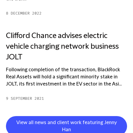
8 DECEMBER 2022
Clifford Chance advises electric
vehicle charging network business
JOLT
Following completion of the transaction, BlackRock
Real Assets will hold a significant minority stake in
JOLT, its first investment in the EV sector in the Asi...
9 SEPTEMBER 2021
View all news and client work featuring Jenny
Han