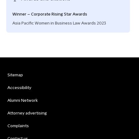
Winner – Corporate Rising Star Awards
Asia Pacific Women in Business Law Awards 2023
Sitemap
Accessibility
Alumni Network
Attorney advertising
Complaints
Contact us