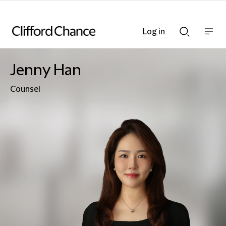
Log in
Show
Show
nav
Search
bar
bar
Jenny Han
Counsel