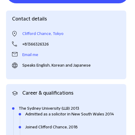
Contact details
Clifford Chance, Tokyo
+81366326326
Email me
Speaks English, Korean and Japanese
Career & qualifications
The Sydney University (LLB) 2013
Admitted as a solicitor in New South Wales 2014
Joined Clifford Chance, 2018