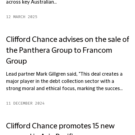
across key Australian...
12 MARCH 2025
Clifford Chance advises on the sale of
the Panthera Group to Francom
Group
Lead partner Mark Gillgren said, "This deal creates a
major player in the debt collection sector with a
strong moral and ethical focus, marking the succes...
11 DECEMBER 2024
Clifford Chance promotes 15 new