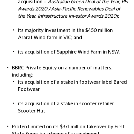
acquisition –
Australian Green Deal of the Year, PFI
Awards 2020 / Asia-Pacific Renewables Deal of
the Year, Infrastructure Investor Awards 2020
);
its majority investment in the $450 million
Ararat Wind farm in VIC; and
its acquisition of Sapphire Wind Farm in NSW.
BBRC Private Equity
on a number of matters,
including:
its acquisition of a stake in footwear label Bared
Footwear
its acquisition of a stake in scooter retailer
Scooter Hut
ProTen Limited
on its $371 million takeover by First