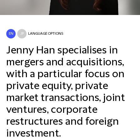
EN
JP
LANGUAGE OPTIONS
Jenny Han specialises in
mergers and acquisitions,
with a particular focus on
private equity, private
market transactions, joint
ventures, corporate
restructures and foreign
investment.