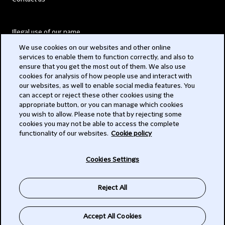
Illegal use of our name
We use cookies on our websites and other online
Legal Statements
services to enable them to function correctly, and also to
ensure that you get the most out of them. We also use
Modern Slavery Act
cookies for analysis of how people use and interact with
our websites, as well to enable social media features. You
Privacy
can accept or reject these other cookies using the
appropriate button, or you can manage which cookies
Subscribe
you wish to allow. Please note that by rejecting some
cookies you may not be able to access the complete
functionality of our websites.
Cookie policy
© 2026 Clifford Chance
Cookies Settings
Reject All
Accept All Cookies