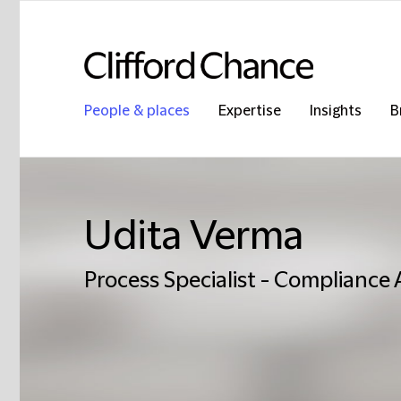
People & places
Expertise
Insights
B
Udita Verma
Process Specialist - Compliance