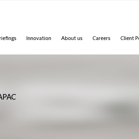
riefings
Innovation
About us
Careers
Client P
 APAC