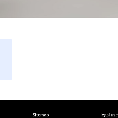
Sitemap
Illegal us