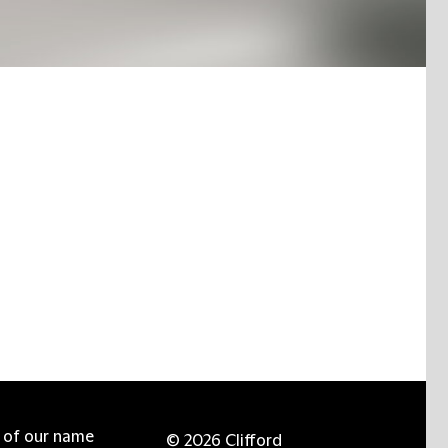
e of our name
© 2026 Clifford