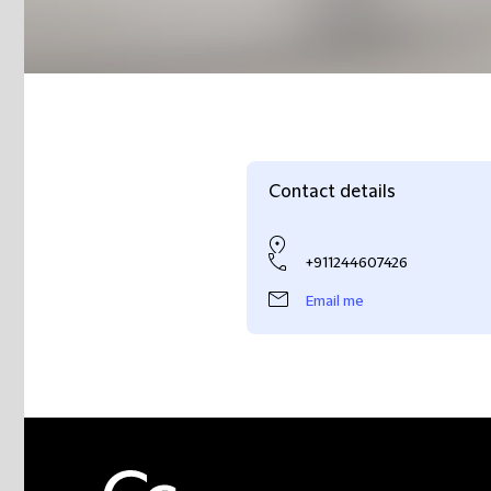
Contact details
+911244607426
Email me