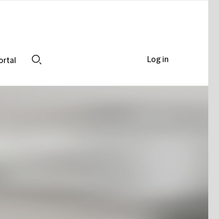
Log in
ortal
Search