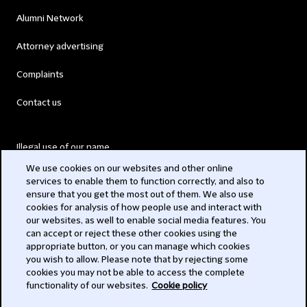
Alumni Network
Attorney advertising
Complaints
Contact us
Illegal use of our name
We use cookies on our websites and other online
Legal Statements
services to enable them to function correctly, and also to
ensure that you get the most out of them. We also use
Modern Slavery Act
cookies for analysis of how people use and interact with
our websites, as well to enable social media features. You
Privacy
can accept or reject these other cookies using the
appropriate button, or you can manage which cookies
Subscribe
you wish to allow. Please note that by rejecting some
cookies you may not be able to access the complete
functionality of our websites.
Cookie policy
© 2026 Clifford Chance