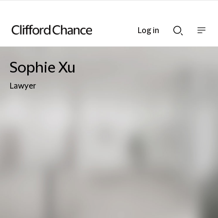
Log in
Show
Show
nav
Search
bar
bar
Sophie Xu
Lawyer