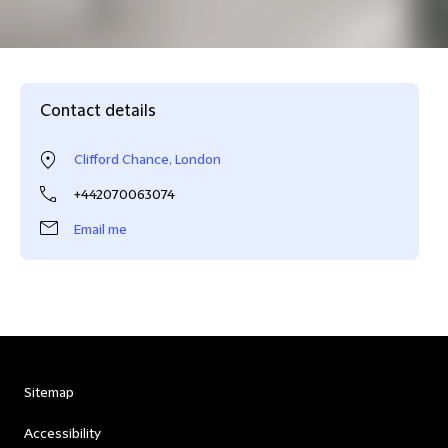
Contact details
Clifford Chance, London
+442070063074
Email me
Sitemap
Accessibility