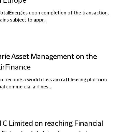
n Europe
TotalEnergies upon completion of the transaction,
ns subject to appr...
arie Asset Management on the
AirFinance
 become a world class aircraft leasing platform
l commercial airlines...
l C Limited on reaching Financial