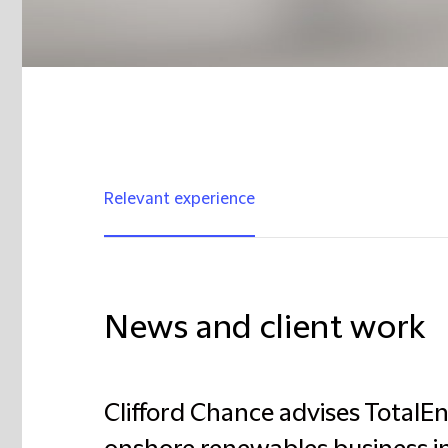
Relevant experience
News and client work
Clifford Chance advises TotalEne