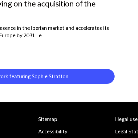
ing on the acquisition of the
resence in the Iberian market and accelerates its
urope by 2031. Le...
work featuring Sophie Stratton
Sitemap
Illegal us
Accessibility
Legal Sta