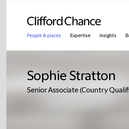
People & places
Expertise
Insights
B
Sophie Stratton
Senior Associate (Country Qualifi