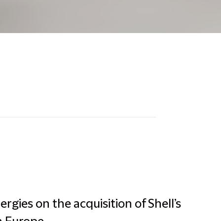
rgies on the acquisition of Shell’s