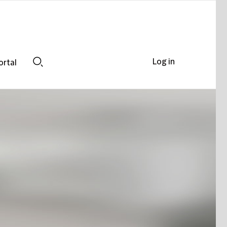
Log in
ortal
Search