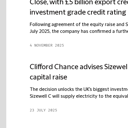
Close, with £5 billion export cr
investment grade credit rating
Following agreement of the equity raise and Si
July 2025, the company has confirmed a further 
4 NOVEMBER 2025
Clifford Chance advises Sizewell
capital raise
The decision unlocks the UK's biggest investm
Sizewell C will supply electricity to the equivalen
23 JULY 2025