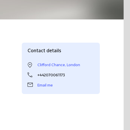
Contact details
Clifford Chance, London
+442070061173
Email me