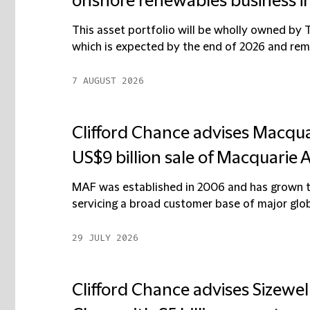
onshore renewables business i
This asset portfolio will be wholly owned by 
which is expected by the end of 2026 and remai
7 AUGUST 2026
Clifford Chance advises Macqu
US$9 billion sale of Macquarie 
MAF was established in 2006 and has grown to
servicing a broad customer base of major globa
29 JULY 2026
Clifford Chance advises Sizewel