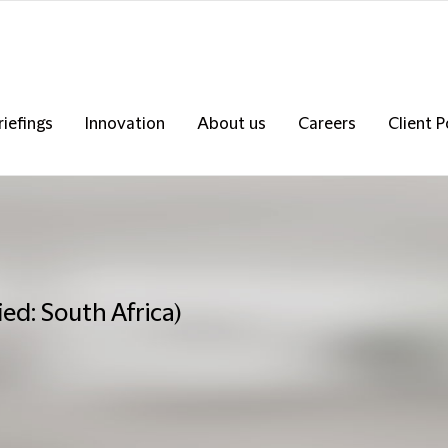
riefings
Innovation
About us
Careers
Client P
ed: South Africa)