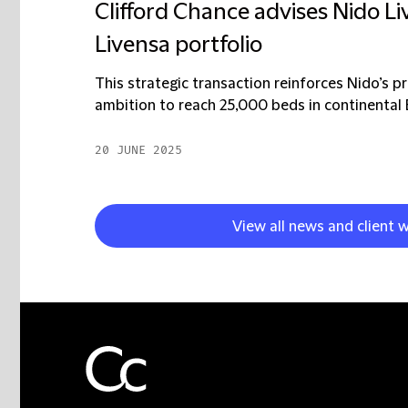
Clifford Chance advises Nido Liv
Livensa portfolio
This strategic transaction reinforces Nido’s p
ambition to reach 25,000 beds in continental E
20 JUNE 2025
View all news and client 