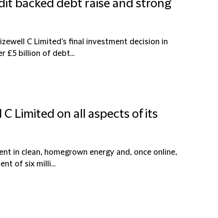
edit backed debt raise and strong
zewell C Limited’s final investment decision in
£5 billion of debt...
 C Limited on all aspects of its
ent in clean, homegrown energy and, once online,
t of six milli...