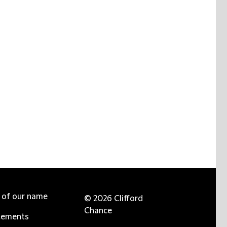
e of our name
© 2026 Clifford
Chance
tements