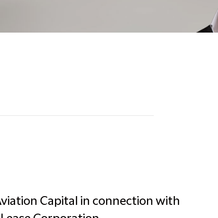
viation Capital in connection with