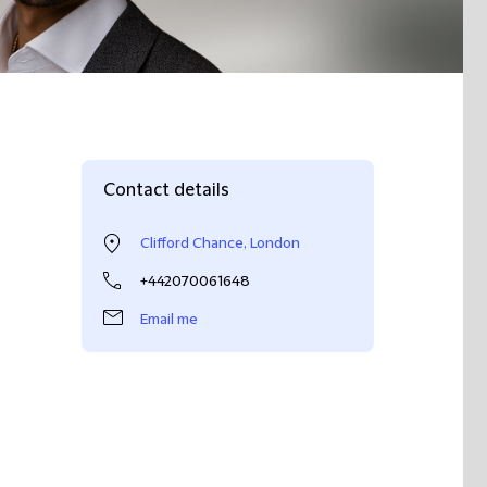
Contact details
Clifford Chance, London
+442070061648
Email me