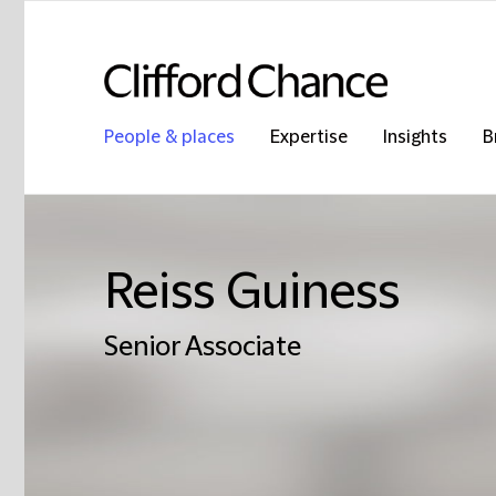
People & places
Expertise
Insights
B
Reiss Guiness
Senior Associate