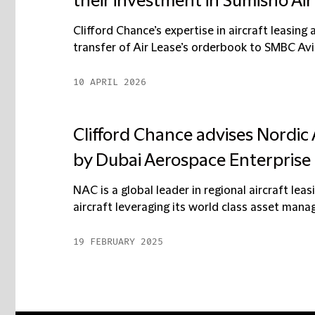
their investment in Sumisho Ai
Clifford Chance’s expertise in aircraft leasing 
transfer of Air Lease’s orderbook to SMBC Aviat
10 APRIL 2026
Clifford Chance advises Nordic A
by Dubai Aerospace Enterprise
NAC is a global leader in regional aircraft le
aircraft leveraging its world class asset mana
19 FEBRUARY 2025