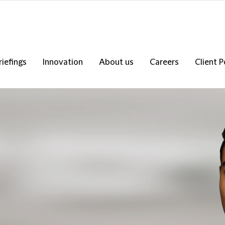
riefings
Innovation
About us
Careers
Client P