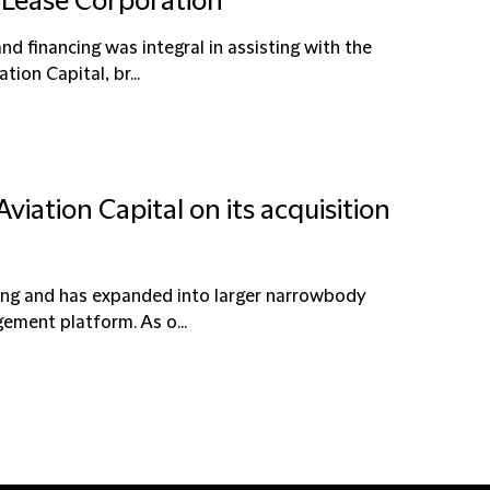
r Lease Corporation
and financing was integral in assisting with the
ion Capital, br...
viation Capital on its acquisition
asing and has expanded into larger narrowbody
gement platform. As o...