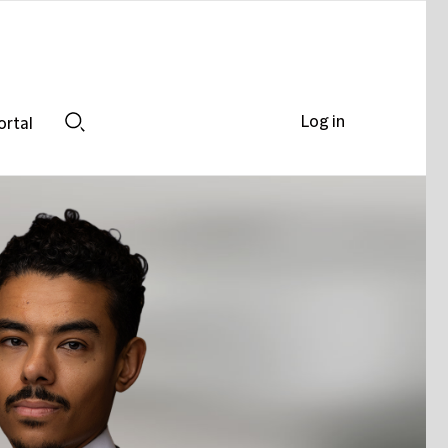
Log in
ortal
Search