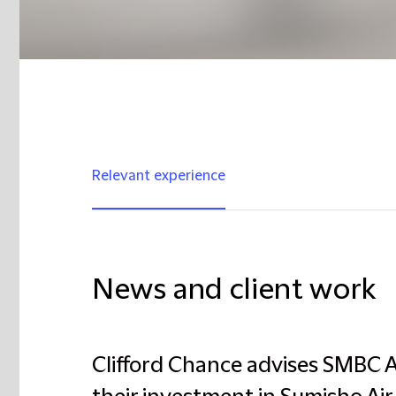
Relevant experience
News and client work
Clifford Chance advises SMBC A