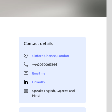
Contact details
Clifford Chance, London
+442070063991
Email me
LinkedIn
Speaks English, Gujarati and
Hindi