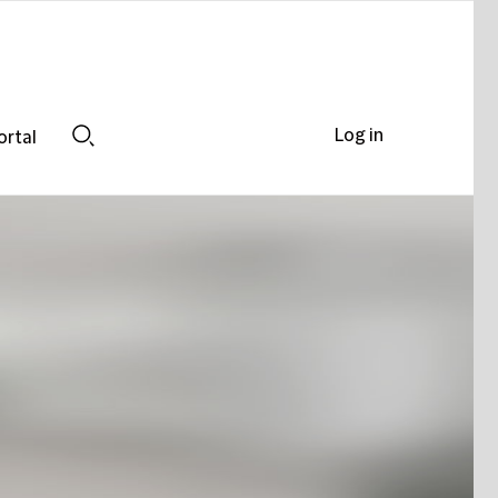
Log in
ortal
Search