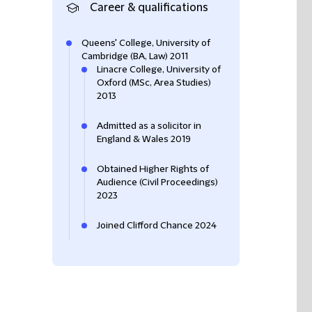
Career & qualifications
Queens' College, University of
Cambridge (BA, Law) 2011
Linacre College, University of
Oxford (MSc, Area Studies)
2013
Admitted as a solicitor in
England & Wales 2019
Obtained Higher Rights of
Audience (Civil Proceedings)
2023
Joined Clifford Chance 2024