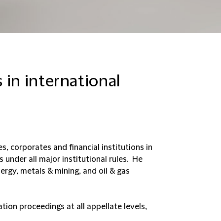
 in international
, corporates and financial institutions in
under all major institutional rules. He
ergy, metals & mining, and oil & gas
ation proceedings at all appellate levels,