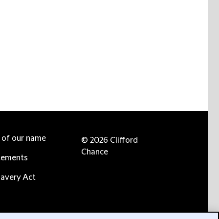
e of our name
© 2026 Clifford
Chance
tements
avery Act