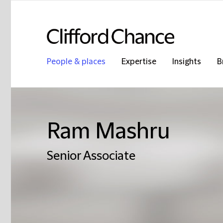
People & places
Expertise
Insights
B
Ram Mashru
Senior Associate