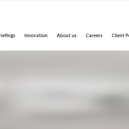
riefings
Innovation
About us
Careers
Client P