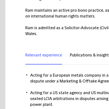
Ram maintains an active pro bono practice, a
on international human rights matters.
Ram is admitted as a Solicitor-Advocate (Civil
Wales.
Relevant experience
Publications & insight
Acting for a European metals company in a 
dispute under a Marketing & Offtake Agre
Acting for a US state agency and US multin
seated LCIA arbitrations in disputes arisin
power plant.