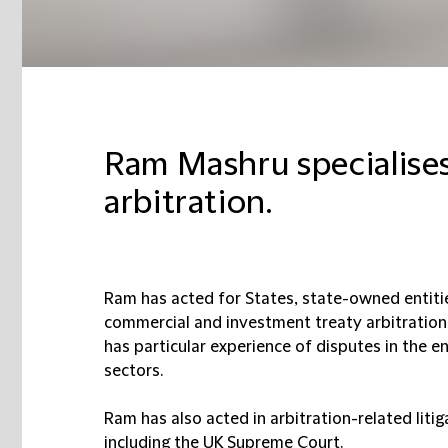
Ram Mashru specialises
arbitration.
Ram has acted for States, state-owned entities
commercial and investment treaty arbitrations 
has particular experience of disputes in the en
sectors.
Ram has also acted in arbitration-related litig
including the UK Supreme Court.