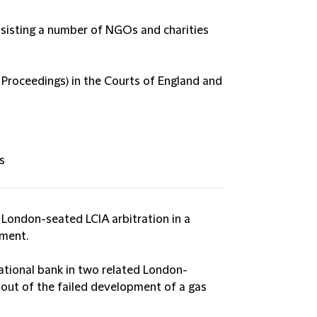
ssisting a number of NGOs and charities
 Proceedings) in the Courts of England and
s
London-seated LCIA arbitration in a
ement.
ational bank in two related London-
g out of the failed development of a gas