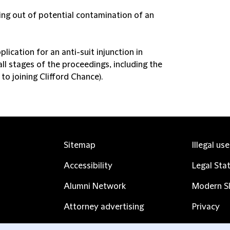
ing out of potential contamination of an
ication for an anti-suit injunction in
ll stages of the proceedings, including the
o joining Clifford Chance).
Sitemap
Illegal us
Accessibility
Legal Sta
Alumni Network
Modern Sl
Attorney advertising
Privacy
Complaints
Subscribe