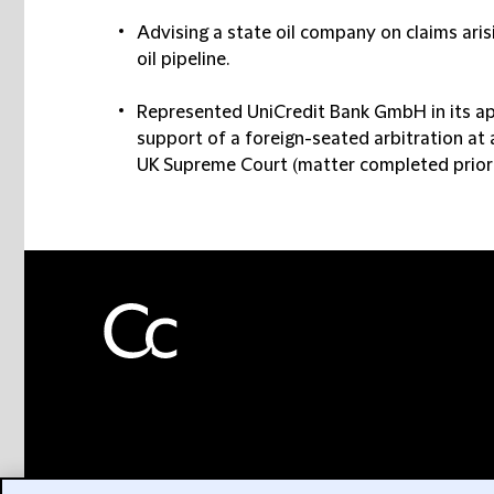
Advising a state oil company on claims aris
oil pipeline.
Represented UniCredit Bank GmbH in its appl
support of a foreign-seated arbitration at a
UK Supreme Court (matter completed prior t