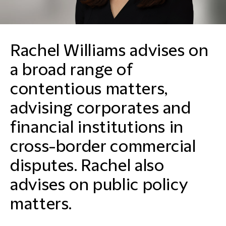
Rachel Williams advises on
a broad range of
contentious matters,
advising corporates and
financial institutions in
cross-border commercial
disputes. Rachel also
advises on public policy
matters.