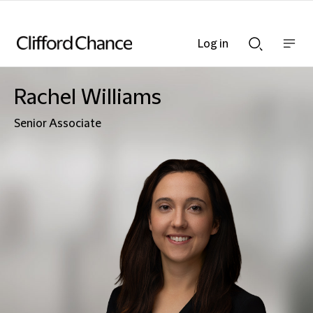
Log in
Show
Show
nav
Search
bar
bar
Rachel Williams
Senior Associate