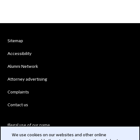
Sitemap
Accessibility
Alumni Network
Attorney advertising
Complaints
Contact us
Illegal use of our name
We use cookies on our websites and other online
Legal Statements