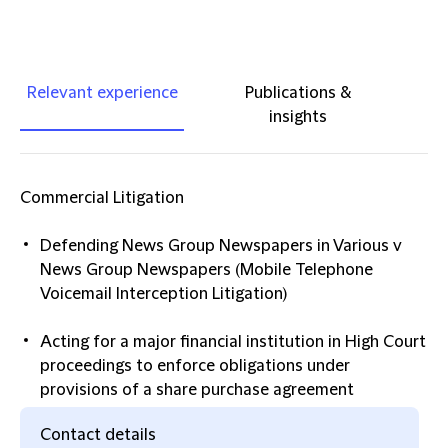
Relevant experience
Publications &
insights
Commercial Litigation
Defending News Group Newspapers in Various v
News Group Newspapers (Mobile Telephone
Voicemail Interception Litigation)
Acting for a major financial institution in High Court
proceedings to enforce obligations under
provisions of a share purchase agreement
Contact details