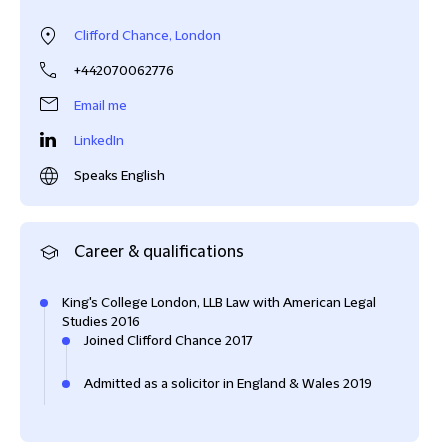
Clifford Chance, London
+442070062776
Email me
LinkedIn
Speaks English
Career & qualifications
King's College London, LLB Law with American Legal
Studies 2016
Joined Clifford Chance 2017
Admitted as a solicitor in England & Wales 2019