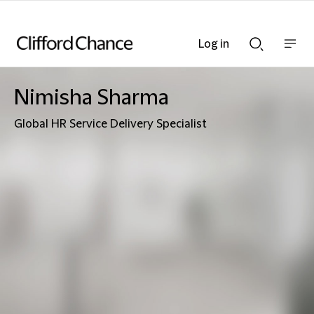
Log in
Show
Show
nav
Search
bar
bar
Nimisha Sharma
Global HR Service Delivery Specialist