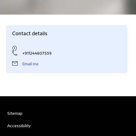
Contact details
+911244607559
Email me
Sitemap
Accessibility