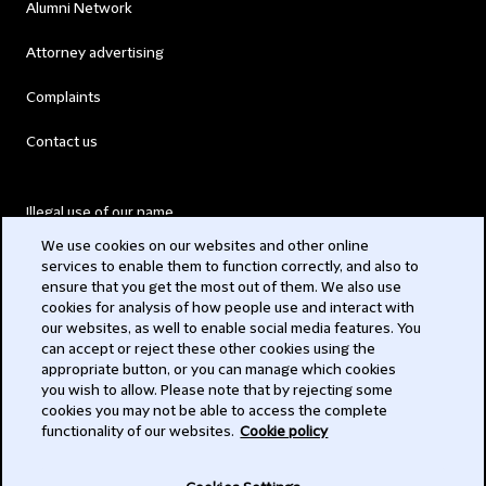
Alumni Network
Attorney advertising
Complaints
Contact us
Illegal use of our name
We use cookies on our websites and other online
Legal Statements
services to enable them to function correctly, and also to
ensure that you get the most out of them. We also use
Modern Slavery Act
cookies for analysis of how people use and interact with
our websites, as well to enable social media features. You
Privacy
can accept or reject these other cookies using the
appropriate button, or you can manage which cookies
Subscribe
you wish to allow. Please note that by rejecting some
cookies you may not be able to access the complete
functionality of our websites.
Cookie policy
© 2026 Clifford Chance