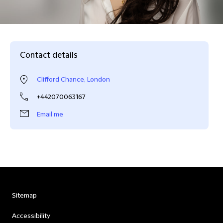
Contact details
Clifford Chance, London
+442070063167
Email me
Sitemap
Accessibility