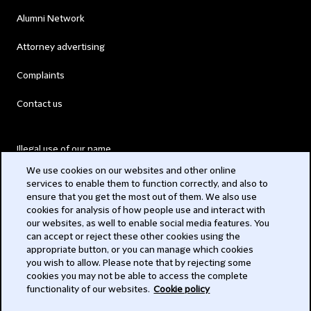
Alumni Network
Attorney advertising
Complaints
Contact us
Illegal use of our name
We use cookies on our websites and other online
Legal Statements
services to enable them to function correctly, and also to
ensure that you get the most out of them. We also use
Modern Slavery Act
cookies for analysis of how people use and interact with
our websites, as well to enable social media features. You
Privacy
can accept or reject these other cookies using the
appropriate button, or you can manage which cookies
Subscribe
you wish to allow. Please note that by rejecting some
cookies you may not be able to access the complete
functionality of our websites.
Cookie policy
© 2026 Clifford Chance