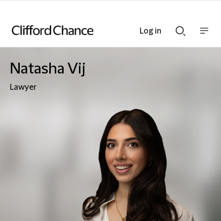
Log in
Show
Show
nav
Search
bar
bar
Natasha Vij
Lawyer