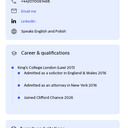
+442070061468
Email me
LinkedIn
Speaks English and Polish
Career & qualifications
King's College London (Law) 2013
Admitted as a solicitor in England & Wales 2016
Admitted as an attorney in New York 2016
Joined Clifford Chance 2026