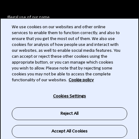
Illegal use of our name
We use cookies on our websites and other online
Legal Statements
services to enable them to function correctly, and also to
ensure that you get the most out of them. We also use
Modern Slavery Act
cookies for analysis of how people use and interact with
our websites, as well to enable social media features. You
Privacy
can accept or reject these other cookies using the
appropriate button, or you can manage which cookies
Subscribe
you wish to allow. Please note that by rejecting some
cookies you may not be able to access the complete
functionality of our websites.
Cookie policy
© 2026 Clifford Chance
Cookies Settings
Reject All
Accept All Cookies