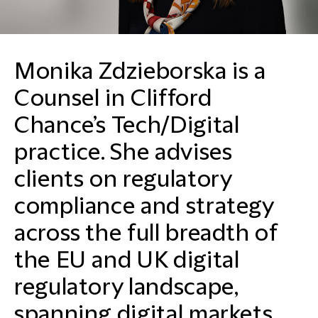
Monika Zdzieborska is a
Counsel in Clifford
Chance’s Tech/Digital
practice. She advises
clients on regulatory
compliance and strategy
across the full breadth of
the EU and UK digital
regulatory landscape,
spanning digital markets