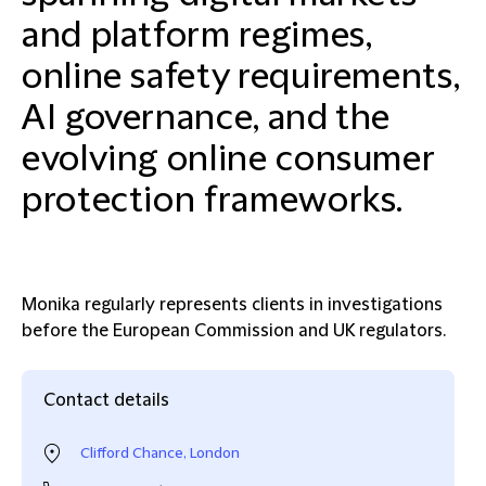
and platform regimes,
online safety requirements,
AI governance, and the
evolving online consumer
protection frameworks.
Monika regularly represents clients in investigations
before the European Commission and UK regulators.
Contact details
Clifford Chance, London