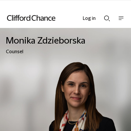
Log in
Show
Show
nav
Search
bar
bar
Monika Zdzieborska
Counsel