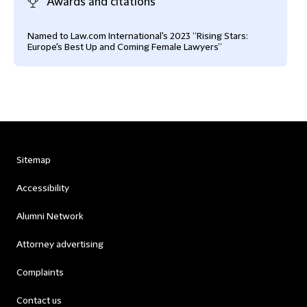
Awards and citations
Named to Law.com International's 2023 “Rising Stars:
Europe's Best Up and Coming Female Lawyers”
Sitemap
Accessibility
Alumni Network
Attorney advertising
Complaints
Contact us