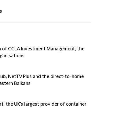
s
on of CCLA Investment Management, the
rganisations
Klub, NetTV Plus and the direct-to-home
Western Balkans
t, the UK’s largest provider of container