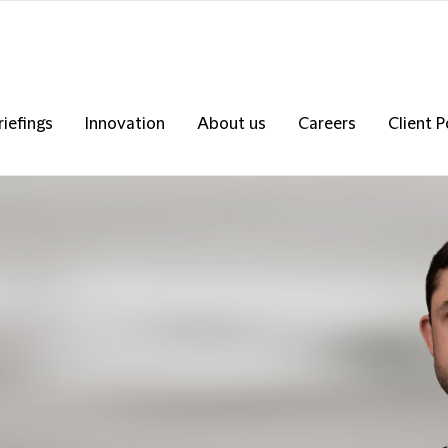
riefings
Innovation
About us
Careers
Client P