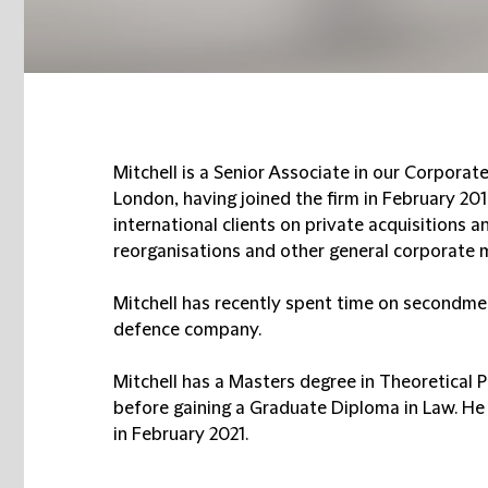
Mitchell is a Senior Associate in our Corporat
London, having joined the firm in February 201
international clients on private acquisitions a
reorganisations and other general corporate 
Mitchell has recently spent time on secondme
defence company.
Mitchell has a Masters degree in Theoretical 
before gaining a Graduate Diploma in Law. He 
in February 2021.