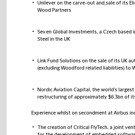
Unilever
on the carve-out and
sale of its E
Wood Partners
Sev.en Global Investments
, a Czech based i
Steel in the UK
Link Fund Solutions
on the sale of its UK 
(excluding Woodford related liabilities) t
Nordic Aviation Capital
, the world’s largest
restructuring of approximately $6.3bn of i
Experience whilst on secondment at Airbus in
The creation of
Critical FlyTech
, a joint ve
for the development of embedded software