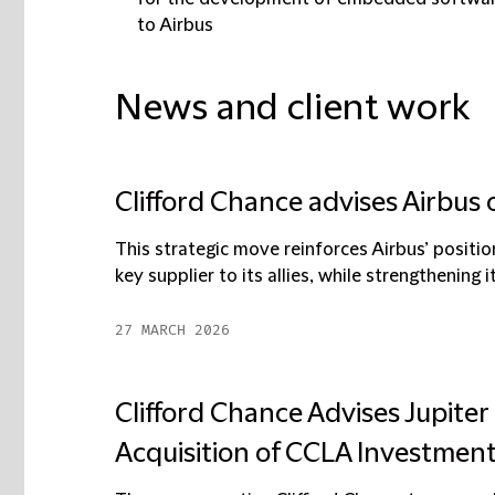
to Airbus
News and client work
Clifford Chance advises Airbus 
This strategic move reinforces Airbus’ positio
key supplier to its allies, while strengthening it
27 MARCH 2026
Clifford Chance Advises Jupit
Acquisition of CCLA Investme