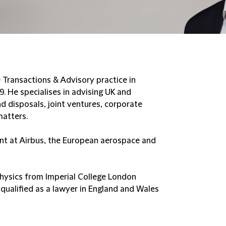
e Transactions & Advisory practice in
9. He specialises in advising UK and
nd disposals, joint ventures, corporate
matters.
nt at Airbus, the European aerospace and
Physics from Imperial College London
qualified as a lawyer in England and Wales