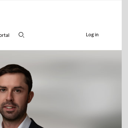
Log in
ortal
Search