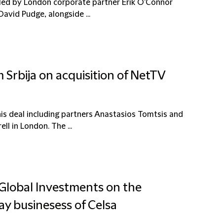
led by London corporate partner Erik O'Connor
David Pudge, alongside ...
 Srbija on acquisition of NetTV
is deal including partners Anastasios Tomtsis and
l in London. The ...
 Global Investments on the
ay businesess of Celsa