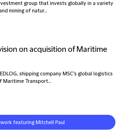
vestment group that invests globally in a variety
nd mining of natur...
ision on acquisition of Maritime
MEDLOG, shipping company MSC’s global logistics
f Maritime Transport...
 work featuring Mitchell Paul