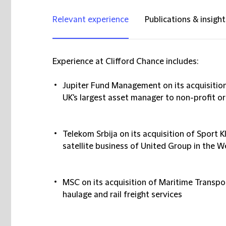
Relevant experience
Publications & insight
Experience at Clifford Chance includes:
Jupiter Fund Management
on its acquisiti
UK's largest asset manager to non-profit o
Telekom Srbija
on its acquisition of Sport 
satellite business of United Group in the 
MSC
on its acquisition of Maritime Transpor
haulage and rail freight services