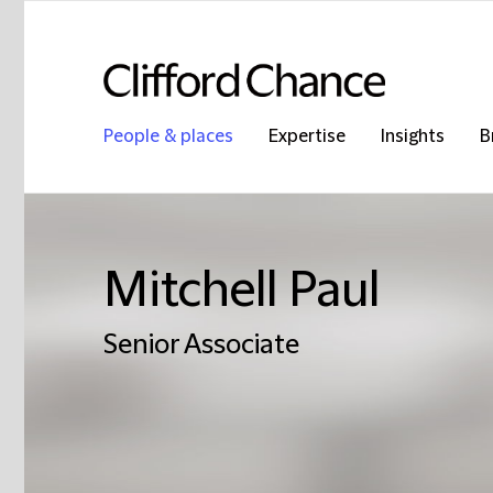
People & places
Expertise
Insights
B
Mitchell Paul
Senior Associate