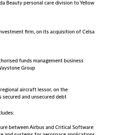
lida Beauty personal care division to Yellow
nvestment firm, on its acquisition of Celsa
authorised funds management business
o Waystone Group
 regional aircraft lessor, on the
ts secured and unsecured debt
cludes:
nture between Airbus and Critical Software
 and systems for aerospace applications