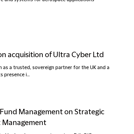
on acquisition of Ultra Cyber Ltd
n as a trusted, sovereign partner for the UK and a
s presence i...
er Fund Management on Strategic
nt Management