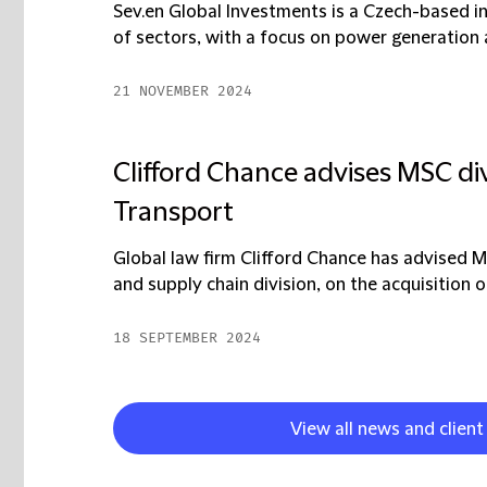
Sev.en Global Investments is a Czech-based in
of sectors, with a focus on power generation a
21 NOVEMBER 2024
Clifford Chance advises MSC div
Transport
Global law firm Clifford Chance has advised 
and supply chain division, on the acquisition o
18 SEPTEMBER 2024
View all news and client