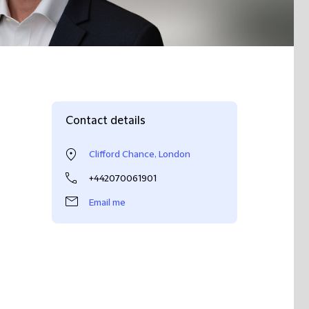
Contact details
Clifford Chance, London
+442070061901
Email me