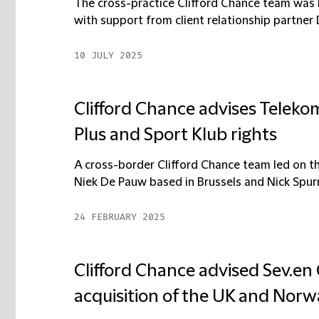
The cross-practice Clifford Chance team was 
with support from client relationship partner 
10 JULY 2025
Clifford Chance advises Telekom
Plus and Sport Klub rights
A cross-border Clifford Chance team led on th
Niek De Pauw based in Brussels and Nick Spurrel
24 FEBRUARY 2025
Clifford Chance advised Sev.en
acquisition of the UK and Norw