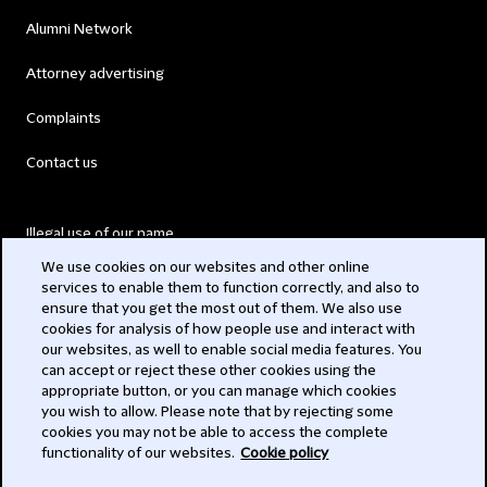
Alumni Network
Attorney advertising
Complaints
Contact us
Illegal use of our name
We use cookies on our websites and other online
Legal Statements
services to enable them to function correctly, and also to
ensure that you get the most out of them. We also use
Modern Slavery Act
cookies for analysis of how people use and interact with
our websites, as well to enable social media features. You
Privacy
can accept or reject these other cookies using the
appropriate button, or you can manage which cookies
Subscribe
you wish to allow. Please note that by rejecting some
cookies you may not be able to access the complete
functionality of our websites.
Cookie policy
© 2026 Clifford Chance