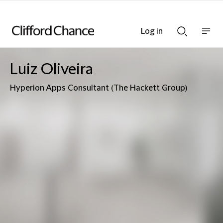
Log in
Show
Show
nav
Search
bar
bar
Luiz Oliveira
Hyperion Apps Consultant (The Hackett Group)