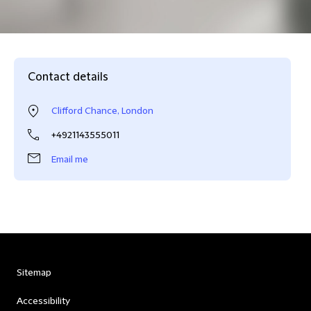
Contact details
Clifford Chance, London
+4921143555011
Email me
Sitemap
Accessibility