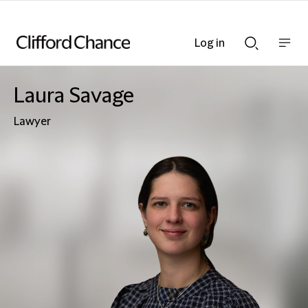
Log in
Show
Show
nav
Search
bar
bar
Laura Savage
Lawyer