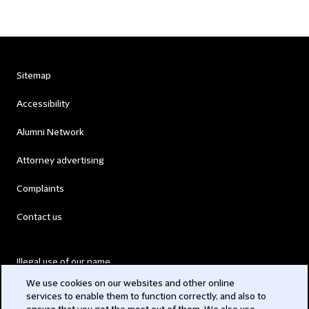
Sitemap
Accessibility
Alumni Network
Attorney advertising
Complaints
Contact us
Illegal use of our name
We use cookies on our websites and other online
Legal Statements
services to enable them to function correctly, and also to