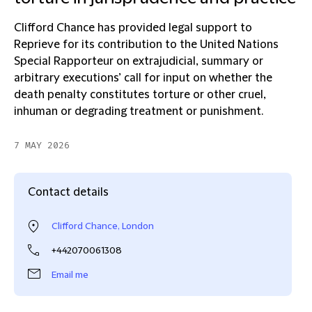
Clifford Chance has provided legal support to
Reprieve for its contribution to the United Nations
Special Rapporteur on extrajudicial, summary or
arbitrary executions’ call for input on whether the
death penalty constitutes torture or other cruel,
inhuman or degrading treatment or punishment.
7 MAY 2026
Contact details
Clifford Chance, London
+442070061308
Email me