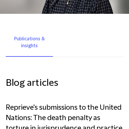
Publications &
insights
Blog articles
Reprieve's submissions to the United
Nations: The death penalty as
torture in jurisprudence and practice