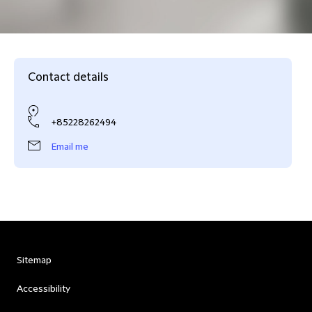
Contact details
+85228262494
Email me
Sitemap
Accessibility