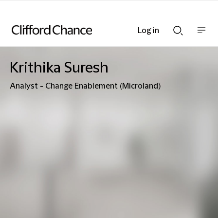
Log in
Show
Show
nav
Search
bar
bar
Krithika Suresh
Analyst - Change Enablement (Microland)