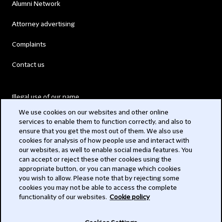
Alumni Network
Attorney advertising
Complaints
Contact us
Illegal use of our name
We use cookies on our websites and other online
Legal Statements
services to enable them to function correctly, and also to
ensure that you get the most out of them. We also use
Modern Slavery Act
cookies for analysis of how people use and interact with
our websites, as well to enable social media features. You
Privacy
can accept or reject these other cookies using the
appropriate button, or you can manage which cookies
Subscribe
you wish to allow. Please note that by rejecting some
cookies you may not be able to access the complete
functionality of our websites.
Cookie policy
© 2026 Clifford Chance