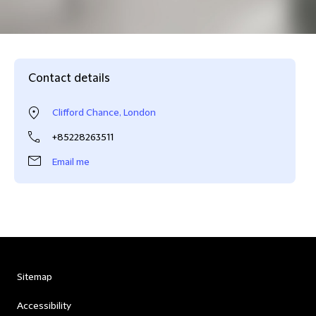
Contact details
Clifford Chance, London
+85228263511
Email me
Sitemap
Accessibility