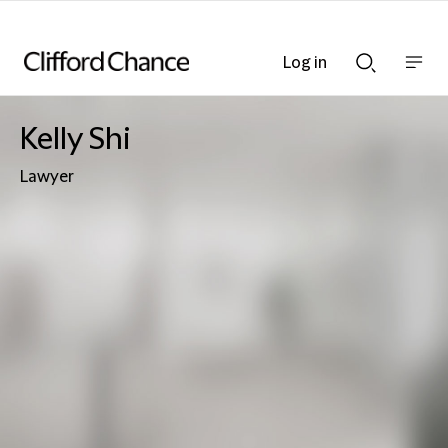
Log in
Show
Show
nav
Search
bar
bar
Kelly Shi
Lawyer