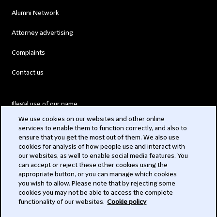
Alumni Network
Attorney advertising
Complaints
Contact us
Illegal use of our name
We use cookies on our websites and other online
Legal Statements
services to enable them to function correctly, and also to
ensure that you get the most out of them. We also use
Modern Slavery Act
cookies for analysis of how people use and interact with
our websites, as well to enable social media features. You
Privacy
can accept or reject these other cookies using the
appropriate button, or you can manage which cookies
Subscribe
you wish to allow. Please note that by rejecting some
cookies you may not be able to access the complete
functionality of our websites.
Cookie policy
© 2026 Clifford Chance