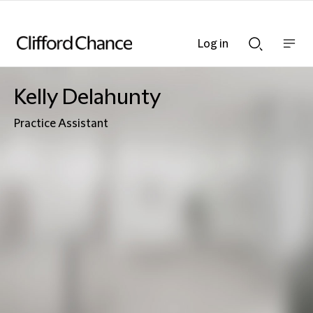
Log in
Show
Show
nav
Search
bar
bar
Kelly Delahunty
Practice Assistant