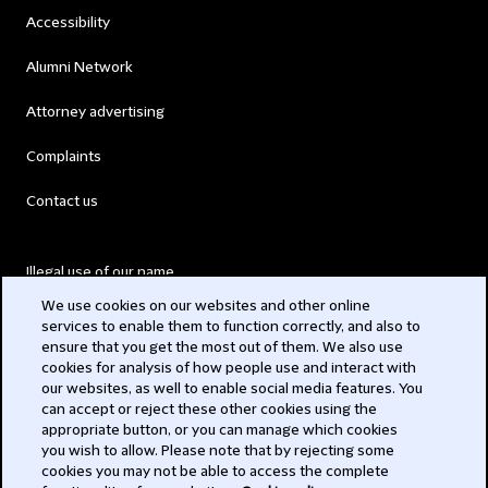
Accessibility
Alumni Network
Attorney advertising
Complaints
Contact us
Illegal use of our name
We use cookies on our websites and other online
Legal Statements
services to enable them to function correctly, and also to
ensure that you get the most out of them. We also use
Modern Slavery Act
cookies for analysis of how people use and interact with
our websites, as well to enable social media features. You
Privacy
can accept or reject these other cookies using the
appropriate button, or you can manage which cookies
Subscribe
you wish to allow. Please note that by rejecting some
cookies you may not be able to access the complete