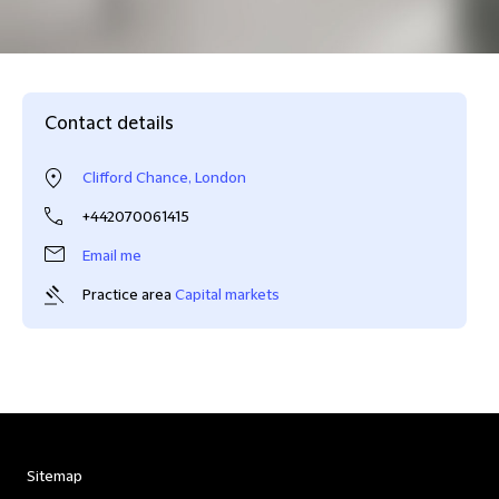
Contact details
Clifford Chance, London
+442070061415
Email me
Practice area
Capital markets
Sitemap