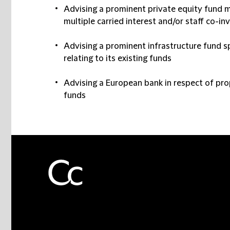
Advising a prominent private equity fund m
multiple carried interest and/or staff co-
Advising a prominent infrastructure fund s
relating to its existing funds
Advising a European bank in respect of pr
funds