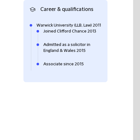
Career & qualifications
Warwick University (LLB, Law) 2011
Joined Clifford Chance 2013
Admitted as a solicitor in
England & Wales 2015
Associate since 2015