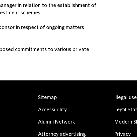
anager in relation to the establishment of
investment schemes
ponsor in respect of ongoing matters
oposed commitments to various private
Sitemap
Illegal us
Accessibility
Legal Sta
Alumni Network
Modern Sl
Attorney advertising
Privacy