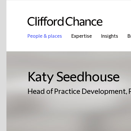
People & places
Expertise
Insights
B
Katy Seedhouse
Head of Practice Development, 