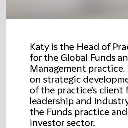
Katy is the Head of Pr
for the Global Funds a
Management practice. 
on strategic developm
of the practice’s client
leadership and industry
the Funds practice and 
investor sector.