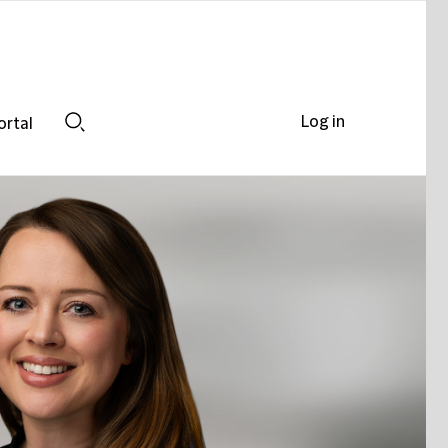
Log in
ortal
Search