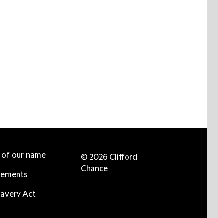
e of our name
© 2026 Clifford
Chance
tements
avery Act