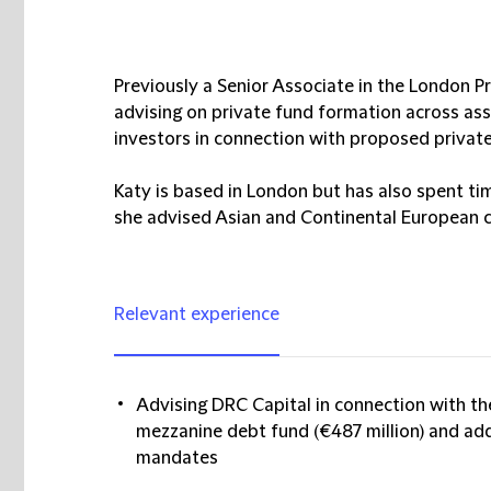
Previously a Senior Associate in the London P
advising on private fund formation across asse
investors in connection with proposed priva
Katy is based in London but has also spent t
she advised Asian and Continental European c
Relevant experience
Advising DRC Capital in connection with th
mezzanine debt fund (€487 million) and ad
mandates