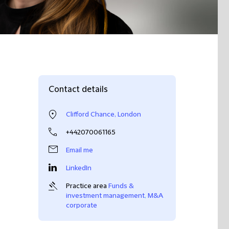
Contact details
Clifford Chance, London
+442070061165
Email me
LinkedIn
Practice area
Funds &
investment management
,
M&A
corporate