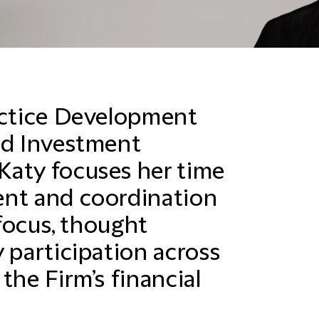
actice Development
nd Investment
Katy focuses her time
ent and coordination
 focus, thought
 participation across
the Firm’s financial