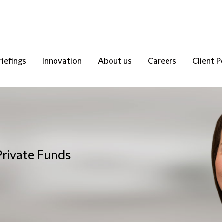
riefings
Innovation
About us
Careers
Client P
Private Funds