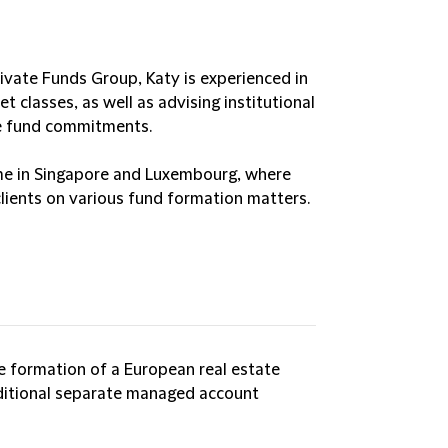
rivate Funds Group, Katy is experienced in
t classes, as well as advising institutional
te fund commitments.
ime in Singapore and Luxembourg, where
lients on various fund formation matters.
e formation of a European real estate
ditional separate managed account