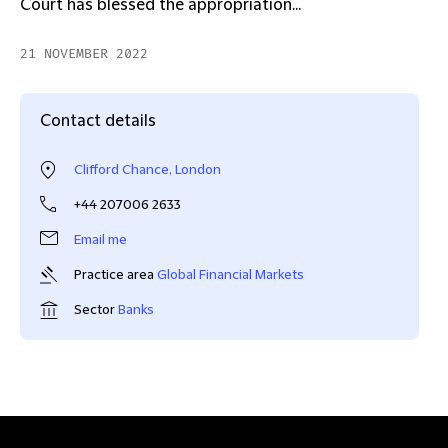
Court has blessed the appropriation...
21 NOVEMBER 2022
Contact details
Clifford Chance, London
+44 207006 2633
Email me
Practice area
Global Financial Markets
Sector
Banks