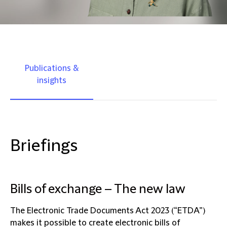
Publications &
insights
Briefings
Bills of exchange – The new law
The Electronic Trade Documents Act 2023 (“ETDA”)
makes it possible to create electronic bills of