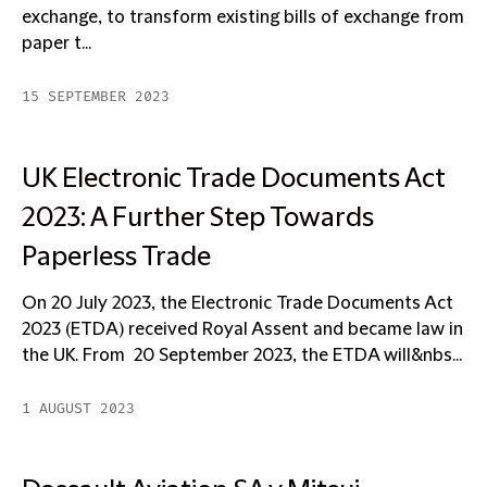
exchange, to transform existing bills of exchange from
paper t...
15 SEPTEMBER 2023
UK Electronic Trade Documents Act
2023: A Further Step Towards
Paperless Trade
On 20 July 2023, the Electronic Trade Documents Act
2023 (ETDA) received Royal Assent and became law in
the UK. From 20 September 2023, the ETDA will&nbs...
1 AUGUST 2023