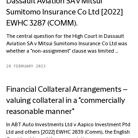
Dassault Aviation SA v Mitsui
Sumitomo Insurance Co Ltd [2022]
EWHC 3287 (COMM).
The central question for the High Court in Dassault
Aviation SA v Mitsui Sumitomo Insurance Co Ltd was
whether a "non-assignment" clause was limited ...
28 FEBRUARY 2023
Financial Collateral Arrangements –
valuing collateral in a "commercially
reasonable manner"
In ABT Auto Investments Ltd v Aapico Investment Ptd
Ltd and others [2022] EWHC 2839 (Comm), the English