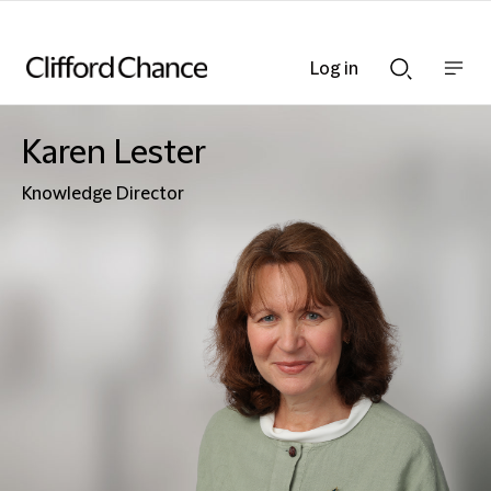
Log in
Show
Show
nav
Search
bar
bar
Karen Lester
Knowledge Director