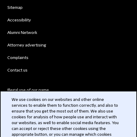
Sitemap
Accessibility
Alumni Network
Attorney advertising
Complaints
Contact us
Illegal use of our name
We use cookies on our websites and other online
Legal Statements
services to enable them to function correctly, and also to
ensure that you get the most out of them. We also use
Modern Slavery Act
cookies for analysis of how people use and interact with
our websites, as well to enable social media features. You
Privacy
can accept or reject these other cookies using the
appropriate button, or you can manage which cookies