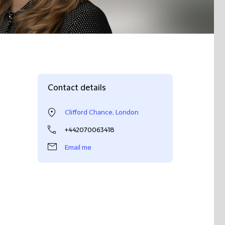
Contact details
Clifford Chance, London
+442070063418
Email me