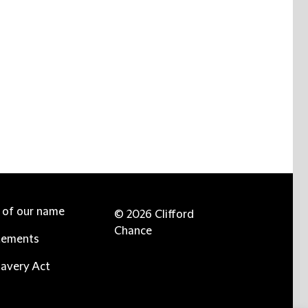
e of our name
© 2026 Clifford
Chance
tements
avery Act