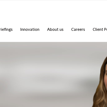
riefings
Innovation
About us
Careers
Client P