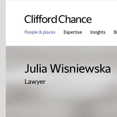
People & places
Expertise
Insights
B
Julia Wisniewska
Lawyer