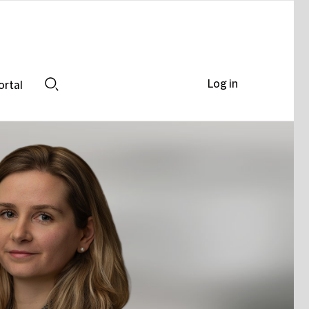
Log in
ortal
Search