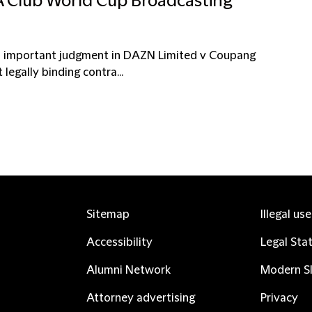
FA Club World Cup Broadcasting
an important judgment in DAZN Limited v Coupang
legally binding contra...
Sitemap
Illegal us
Accessibility
Legal Sta
Alumni Network
Modern Sl
Attorney advertising
Privacy