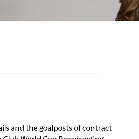
ils and the goalposts of contract