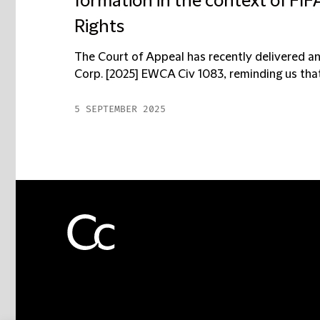
formation in the context of FI
Rights
The Court of Appeal has recently delivered 
Corp. [2025] EWCA Civ 1083, reminding us that 
5 SEPTEMBER 2025