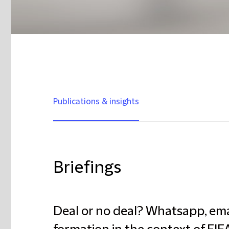
Publications & insights
Briefings
Deal or no deal? Whatsapp, ema