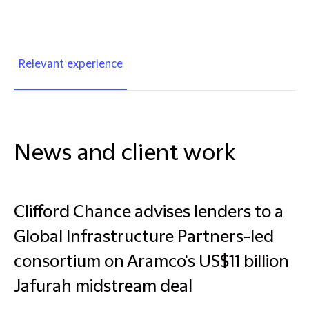
Relevant experience
News and client work
Clifford Chance advises lenders to a
Global Infrastructure Partners-led
consortium on Aramco's US$11 billion
Jafurah midstream deal