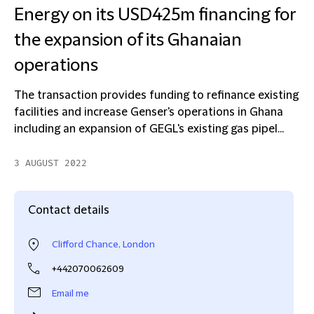
Energy on its USD425m financing for
the expansion of its Ghanaian
operations
The transaction provides funding to refinance existing
facilities and increase Genser's operations in Ghana
including an expansion of GEGL's existing gas pipel...
3 AUGUST 2022
Contact details
Clifford Chance, London
+442070062609
Email me