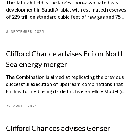
The Jafurah field is the largest non-associated gas
development in Saudi Arabia, with estimated reserves
of 229 trillion standard cubic feet of raw gas and 75 ...
8 SEPTEMBER 2025
Clifford Chance advises Eni on North
Sea energy merger
The Combination is aimed at replicating the previous
successful execution of upstream combinations that
Eni has formed using its distinctive Satellite Model (i...
29 APRIL 2024
Clifford Chances advises Genser