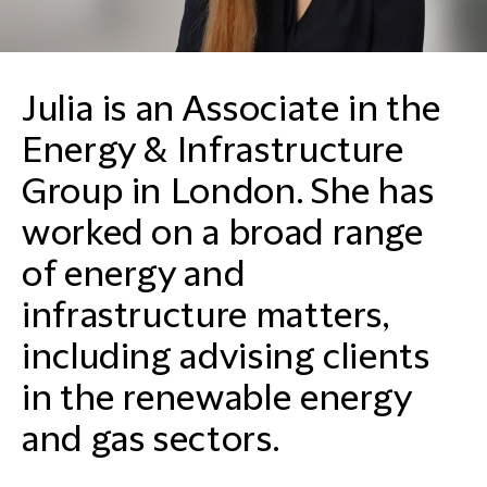
Julia is an Associate in the
Energy & Infrastructure
Group in London. She has
worked on a broad range
of energy and
infrastructure matters,
including advising clients
in the renewable energy
and gas sectors.