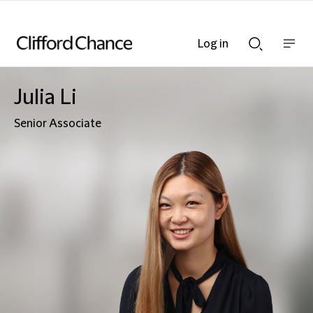
Log in
Show
Show
nav
Search
bar
bar
Julia Li
Senior Associate