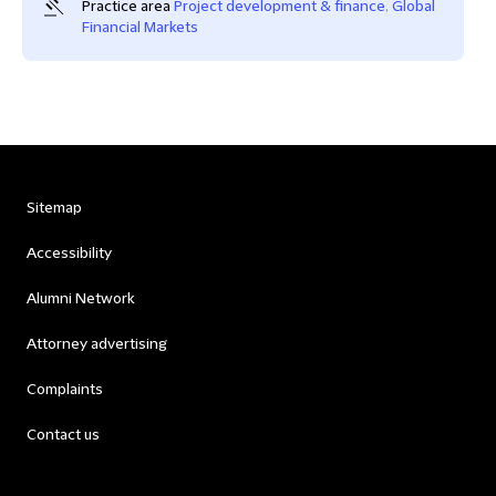
Practice area
Project development & finance
,
Global
Financial Markets
Sitemap
Accessibility
Alumni Network
Attorney advertising
Complaints
Contact us