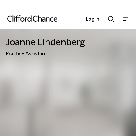
Log in
Show
Show
nav
Search
bar
bar
Joanne Lindenberg
Practice Assistant