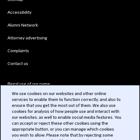
Accessibility
Alumni Network
Attorney advertising
Complaints
Contact us
Illegal use of our name
We use cookies on our websites and other online
Legal Statements
services to enable them to function correctly, and also to
ensure that you get the most out of them. We also use
Modern Slavery Act
cookies for analysis of how people use and interact with
our websites, as well to enable social media features. You
Privacy
can accept or reject these other cookies using the
appropriate button, or you can manage which cookies
Subscribe
you wish to allow. Please note that by rejecting some