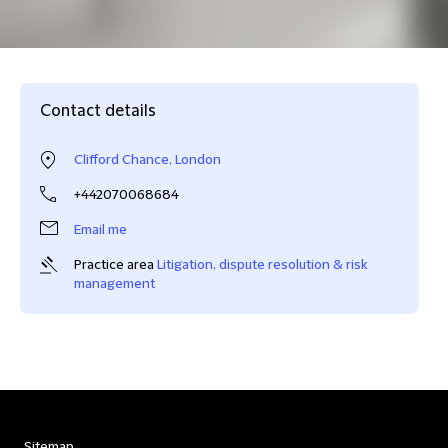
Contact details
Clifford Chance, London
+442070068684
Email me
Practice area
Litigation, dispute resolution & risk
management
Sitemap