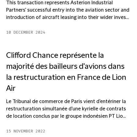
This transaction represents Asterion Industrial
Partners' successful entry into the aviation sector and
introduction of aircraft leasing into their wider inves...
10 DECEMBER 2024
Clifford Chance représente la
majorité des bailleurs d'avions dans
la restructuration en France de Lion
Air
Le Tribunal de commerce de Paris vient d'entériner la
restructuration simultanée d'une kyrielle de contrats
de location conclus par le groupe indonésien PT Lio...
15 NOVEMBER 2022