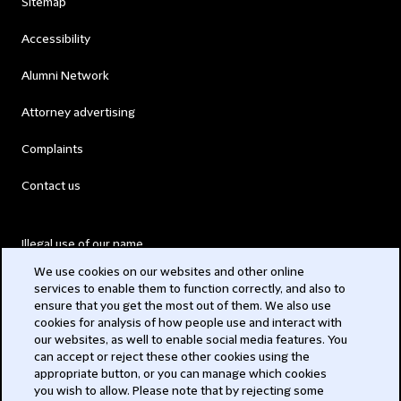
Sitemap
Accessibility
Alumni Network
Attorney advertising
Complaints
Contact us
Illegal use of our name
We use cookies on our websites and other online
Legal Statements
services to enable them to function correctly, and also to
ensure that you get the most out of them. We also use
Modern Slavery Act
cookies for analysis of how people use and interact with
our websites, as well to enable social media features. You
Privacy
can accept or reject these other cookies using the
appropriate button, or you can manage which cookies
Subscribe
you wish to allow. Please note that by rejecting some