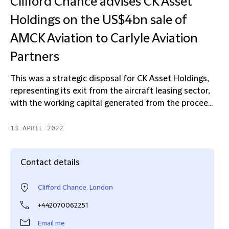
Clifford Chance advises CK Asset
Holdings on the US$4bn sale of
AMCK Aviation to Carlyle Aviation
Partners
This was a strategic disposal for CK Asset Holdings,
representing its exit from the aircraft leasing sector,
with the working capital generated from the procee...
13 APRIL 2022
Contact details
Clifford Chance, London
+442070062251
Email me