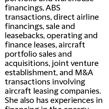
financings, ABS
transactions, direct airline
financings, sale and
leasebacks, operating and
finance leases, aircraft
portfolio sales and
acquisitions, joint venture
establishment, and M&A
transactions involving
aircraft leasing companies.
She also has experiences in