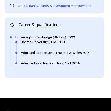
Sector
Banks
,
Funds & investment management
Career & qualifications
University of Cambridge (BA, Law) 2009
Boston University (LL.M.) 2011
Admitted as solicitor in England & Wales 2013
Admitted as attorney in New York 2014