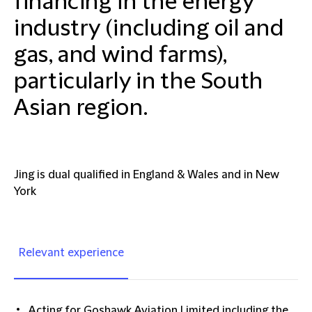
financing in the energy
industry (including oil and
gas, and wind farms),
particularly in the South
Asian region.
Jing is dual qualified in England & Wales and in New
York
Relevant experience
Acting for Goshawk Aviation Limited including the