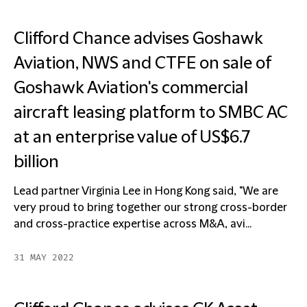
Clifford Chance advises Goshawk
Aviation, NWS and CTFE on sale of
Goshawk Aviation's commercial
aircraft leasing platform to SMBC AC
at an enterprise value of US$6.7
billion
Lead partner Virginia Lee in Hong Kong said, "We are
very proud to bring together our strong cross-border
and cross-practice expertise across M&A, avi...
31 MAY 2022