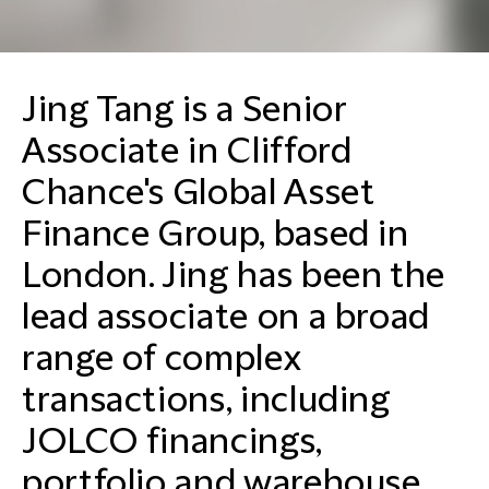
Jing Tang is a Senior
Associate in Clifford
Chance's Global Asset
Finance Group, based in
London. Jing has been the
lead associate on a broad
range of complex
transactions, including
JOLCO financings,
portfolio and warehouse