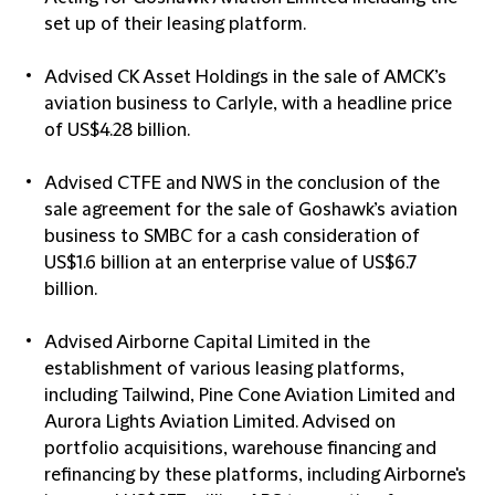
set up of their leasing platform.
Advised CK Asset Holdings in the sale of AMCK’s
aviation business to Carlyle, with a headline price
of US$4.28 billion.
Advised CTFE and NWS in the conclusion of the
sale agreement for the sale of Goshawk’s aviation
business to SMBC for a cash consideration of
US$1.6 billion at an enterprise value of US$6.7
billion.
Advised Airborne Capital Limited in the
establishment of various leasing platforms,
including Tailwind, Pine Cone Aviation Limited and
Aurora Lights Aviation Limited. Advised on
portfolio acquisitions, warehouse financing and
refinancing by these platforms, including Airborne's