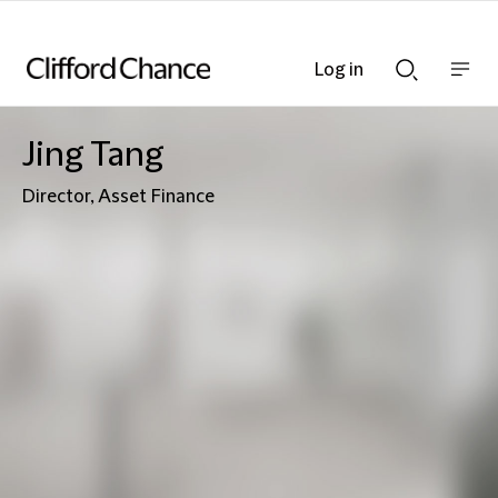
Log in
Show
Show
nav
Search
bar
bar
Jing Tang
Director, Asset Finance