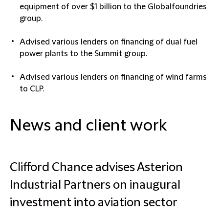
equipment of over $1 billion to the Globalfoundries
group.
Advised various lenders on financing of dual fuel
power plants to the Summit group.
Advised various lenders on financing of wind farms
to CLP.
News and client work
Clifford Chance advises Asterion
Industrial Partners on inaugural
investment into aviation sector