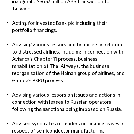
inaugural US$637 million ABS transaction for
Tailwind.
Acting for Investec Bank plc including their
portfolio financings.
Advising various lessors and financiers in relation
to distressed airlines, including in connection with
Avianca’s Chapter 11 process, business
rehabilitation of Thai Airways, the business
reorganisation of the Hainan group of airlines, and
Garuda’s PKPU process.
Advising various lessors on issues and actions in
connection with leases to Russian operators
following the sanctions being imposed on Russia.
Advised syndicates of lenders on finance leases in
respect of semiconductor manufacturing