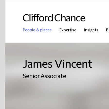
People & places
Expertise
Insights
B
James Vincent
Senior Associate