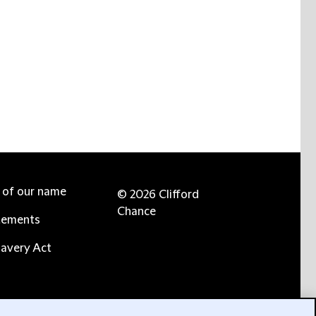
e of our name
© 2026 Clifford
Chance
tements
avery Act