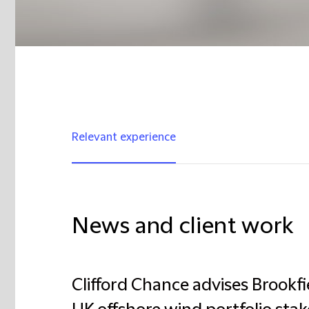
Relevant experience
News and client work
Clifford Chance advises Brookfiel