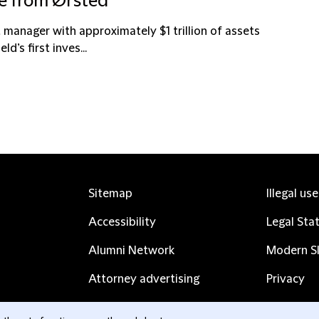
ke from Ørsted
t manager with approximately $1 trillion of assets
’s first inves...
Sitemap
Illegal us
Accessibility
Legal Sta
Alumni Network
Modern Sl
Attorney advertising
Privacy
Complaints
Subscribe