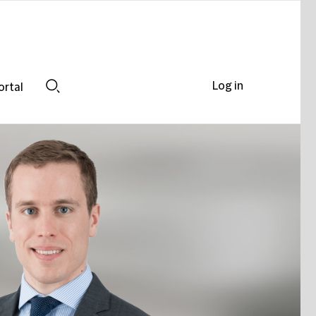
Log in
ortal
Search