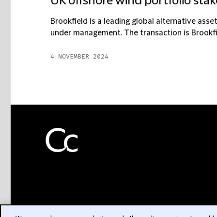
UK offshore wind portfolio sta
Brookfield is a leading global alternative asse
under management. The transaction is Brookfield
4 NOVEMBER 2024