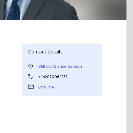
Contact details
Clifford Chance, London
+442070064232
Email me