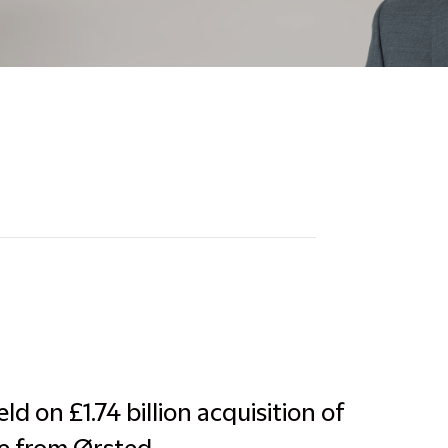
d on £1.74 billion acquisition of