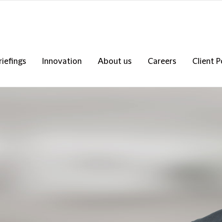
riefings
Innovation
About us
Careers
Client P