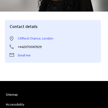
Contact details
Clifford Chance, London
+442070061929
Email me
Sitemap
Accessibility