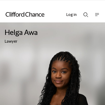
Log in
Show
Show
nav
Search
bar
bar
Helga Awa
Lawyer