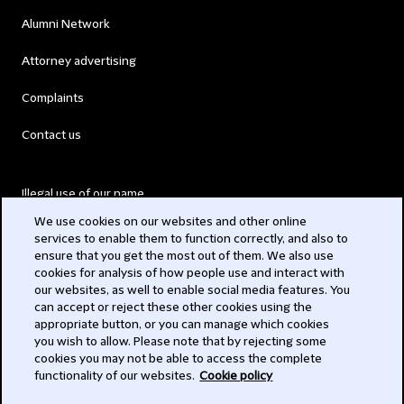
Alumni Network
Attorney advertising
Complaints
Contact us
Illegal use of our name
We use cookies on our websites and other online
Legal Statements
services to enable them to function correctly, and also to
ensure that you get the most out of them. We also use
Modern Slavery Act
cookies for analysis of how people use and interact with
our websites, as well to enable social media features. You
Privacy
can accept or reject these other cookies using the
appropriate button, or you can manage which cookies
Subscribe
you wish to allow. Please note that by rejecting some
cookies you may not be able to access the complete
functionality of our websites.
Cookie policy
© 2026 Clifford Chance