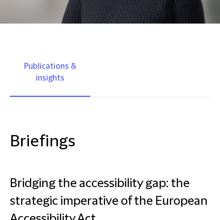
Publications &
insights
Briefings
Bridging the accessibility gap: the
strategic imperative of the European
Accessibility Act