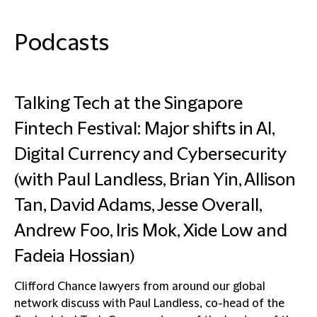
Podcasts
Talking Tech at the Singapore
Fintech Festival: Major shifts in AI,
Digital Currency and Cybersecurity
(with Paul Landless, Brian Yin, Allison
Tan, David Adams, Jesse Overall,
Andrew Foo, Iris Mok, Xide Low and
Fadeia Hossian)
Clifford Chance lawyers from around our global
network discuss with Paul Landless, co-head of the