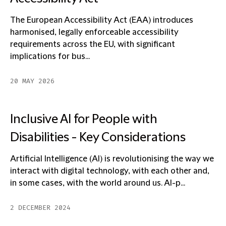
The European Accessibility Act (EAA) introduces
harmonised, legally enforceable accessibility
requirements across the EU, with significant
implications for bus...
20 MAY 2026
Inclusive AI for People with
Disabilities - Key Considerations
Artificial Intelligence (AI) is revolutionising the way we
interact with digital technology, with each other and,
in some cases, with the world around us. AI-p...
2 DECEMBER 2024