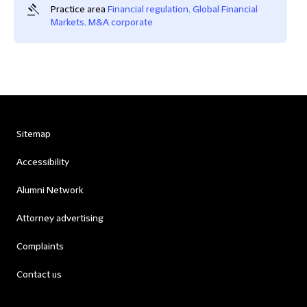
Practice area
Financial regulation
,
Global Financial
Markets
,
M&A corporate
Sitemap
Accessibility
Alumni Network
Attorney advertising
Complaints
Contact us