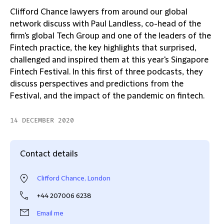
Clifford Chance lawyers from around our global
network discuss with Paul Landless, co-head of the
firm's global Tech Group and one of the leaders of the
Fintech practice, the key highlights that surprised,
challenged and inspired them at this year's Singapore
Fintech Festival. In this first of three podcasts, they
discuss perspectives and predictions from the
Festival, and the impact of the pandemic on fintech.
14 DECEMBER 2020
Contact details
Clifford Chance, London
+44 207006 6238
Email me