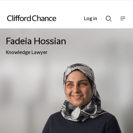
Log in
Show
Show
nav
Search
bar
bar
Fadeia Hossian
Knowledge Lawyer