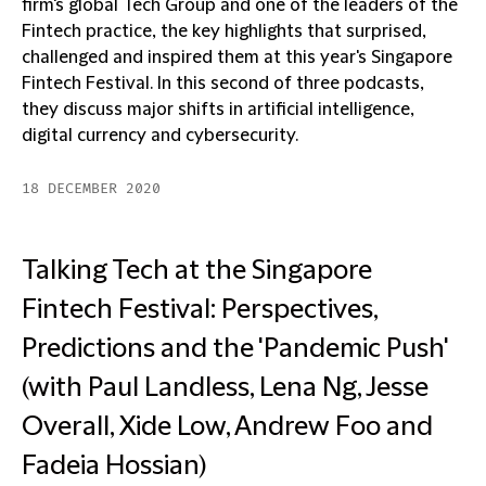
firm's global Tech Group and one of the leaders of the
Fintech practice, the key highlights that surprised,
challenged and inspired them at this year's Singapore
Fintech Festival. In this second of three podcasts,
they discuss major shifts in artificial intelligence,
digital currency and cybersecurity.
18 DECEMBER 2020
Talking Tech at the Singapore
Fintech Festival: Perspectives,
Predictions and the 'Pandemic Push'
(with Paul Landless, Lena Ng, Jesse
Overall, Xide Low, Andrew Foo and
Fadeia Hossian)