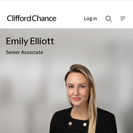
Log in
Show
Show
nav
Search
bar
bar
Emily Elliott
Senior Associate