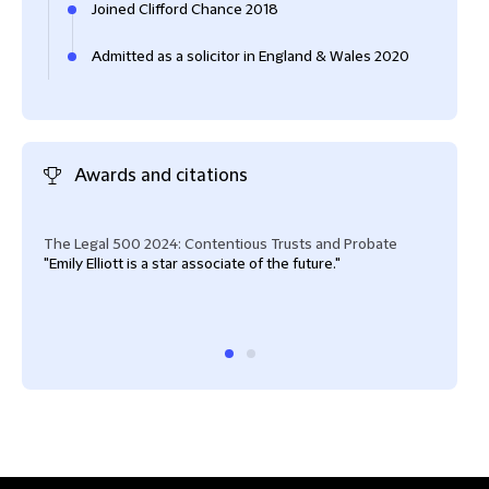
Joined Clifford Chance 2018
Admitted as a solicitor in England & Wales 2020
Awards and citations
The Legal 500 2024: Contentious Trusts and Probate
The 
"Emily Elliott is a star associate of the future."
"Emil
shar
abov