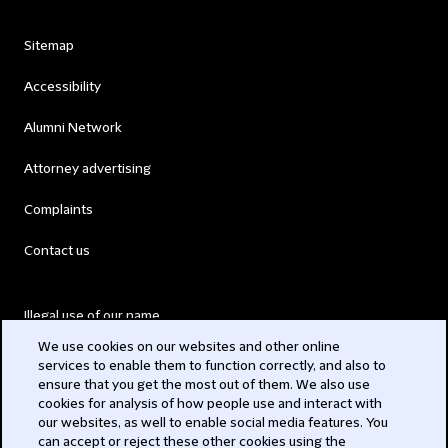
Sitemap
Accessibility
Alumni Network
Attorney advertising
Complaints
Contact us
Illegal use of our name
We use cookies on our websites and other online
Legal Statements
services to enable them to function correctly, and also to
ensure that you get the most out of them. We also use
Modern Slavery Act
cookies for analysis of how people use and interact with
our websites, as well to enable social media features. You
Privacy
can accept or reject these other cookies using the