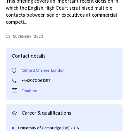
This briefing covers an important recent decision in
which the English High Court scrutinised multiple
contacts between senior executives at commercial
competi...
13 NOVEMBER 2023
Contact details
Clifford Chance, London
+442070061287
Email me
Career & qualifications
University of Cambridge (BA) 2016