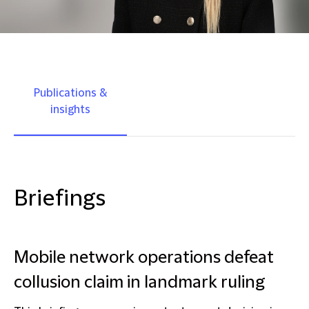
Publications &
insights
Briefings
Mobile network operations defeat
collusion claim in landmark ruling