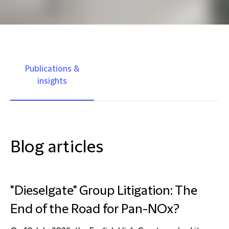
Publications &
insights
Blog articles
"Dieselgate" Group Litigation: The
End of the Road for Pan-NOx?