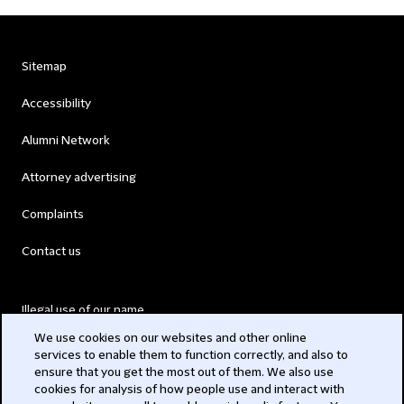
Sitemap
Accessibility
Alumni Network
Attorney advertising
Complaints
Contact us
Illegal use of our name
We use cookies on our websites and other online
Legal Statements
services to enable them to function correctly, and also to
ensure that you get the most out of them. We also use
Modern Slavery Act
cookies for analysis of how people use and interact with