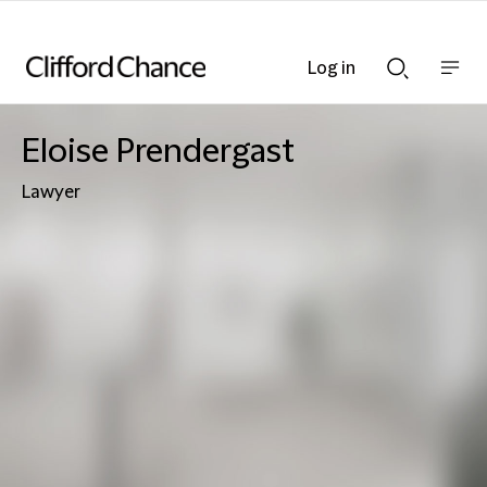
Log in
Show
Show
nav
Search
bar
bar
Eloise Prendergast
Lawyer