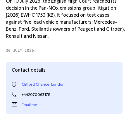
On 10 July 2026, the English High Court reached its
decision in the Pan-NOx emissions group litigation
[2026] EWHC 1753 (KB). It focused on test cases
against five lead vehicle manufacturers: Mercedes-
Benz, Ford, Stellantis (owners of Peugeot and Citroën),
Renault and Nissan.
30 JULY 2026
Contact details
Clifford Chance, London
+442070063178
Email me